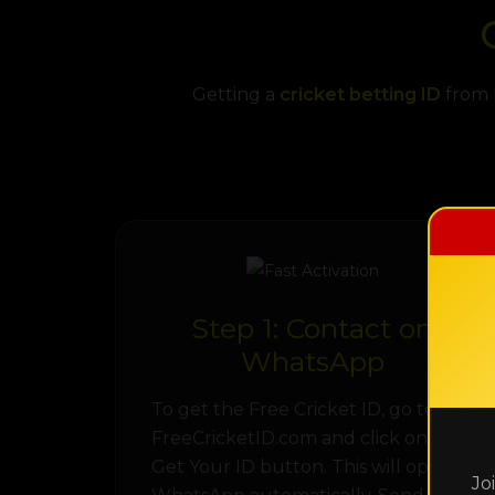
Getting a
cricket betting ID
from 
Step 1: Contact on
WhatsApp
To get the Free Cricket ID, go to
FreeCricketID.com and click on the
Get Your ID button. This will open
Jo