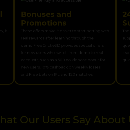
l
Bonuses and
2
Promotions
S
, it
These offers make it easier to start betting with
The
t
real rewards after learning through the
sup
demo.FreeCricketID provides special offers
quer
for new users who switch from demo to real
lear
accounts, such as a 500 no-deposit bonus for
quic
new users, 10% cashback on weekly losses,
and Free bets on IPL and T20 matches.
at Our Users Say About