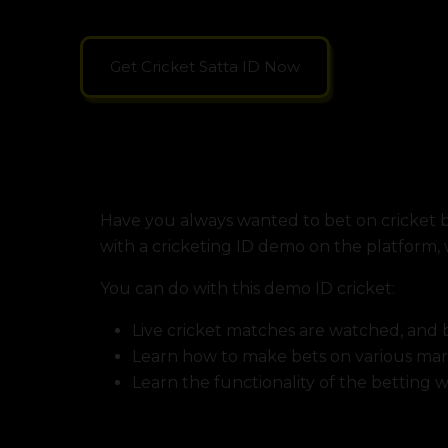
Get Cricket Satta ID Now
Have you always wanted to bet on cricket b
with a cricketing ID demo on the platform
You can do with this demo ID cricket:
Live cricket matches are watched, and b
Learn how to make bets on various mar
Learn the functionality of the betting 