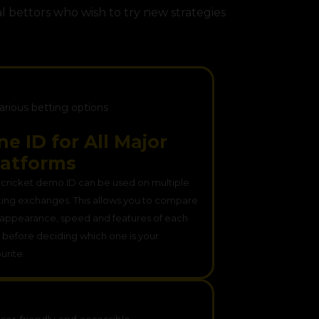
 bettors who wish to try new strategies
ne ID for All Major
latforms
 cricket demo ID can be used on multiple
ting exchanges. This allows you to compare
 appearance, speed and features of each
 before deciding which one is your
urite.