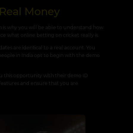
 Real Money
ich is why you will be able to understand how
e what online betting on cricket really is.
dates are identical to a real account. You
people in India opt to begin with the demo
u this opportunity with their demo ID
e features and ensure that you are