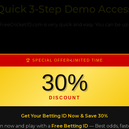
Quick 3-Step Demo Acces
FreeCricketID.com is very quick and easy. You can be up 
🏆 SPECIAL OFFER
LIMITED TIME
•
30%
Step 2: Receive Your
Demo ID
DISCOUNT
Your demo cricket ID will be given
in five minutes via WhatsApp. The
Get Your Betting ID Now & Save 30%
activation is immediate, with no
in now and play with a
Free Betting ID
— Best odds, fast