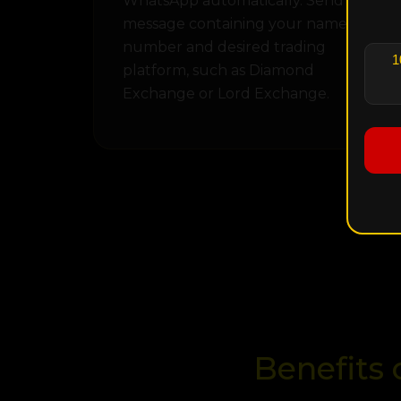
WhatsApp automatically. Send a
message containing your name,
number and desired trading
1
platform, such as Diamond
Exchange or Lord Exchange.
Benefits 