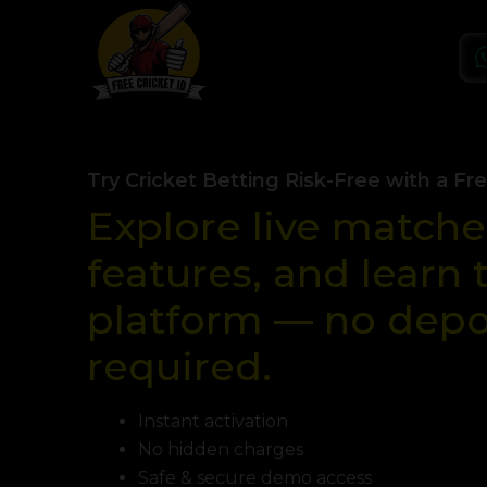
Try Cricket Betting Risk-Free with a F
Explore live matches
features, and learn 
platform — no depo
required.
Instant activation
No hidden charges
Safe & secure demo access