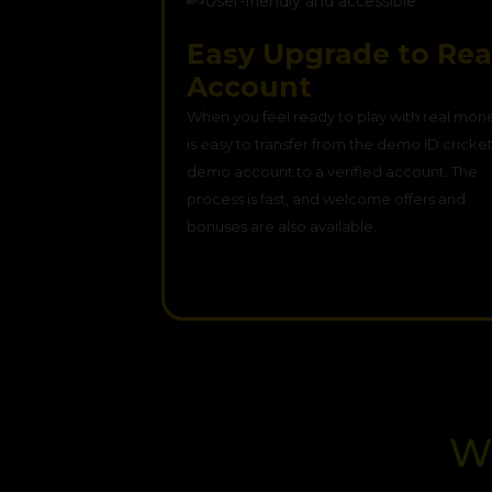
Easy Upgrade to Rea
Account
When you feel ready to play with real money
is easy to transfer from the demo ID cricke
demo account to a verified account. The
process is fast, and welcome offers and
bonuses are also available.
Wh