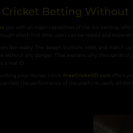
 Cricket Betting Without
des
you with all major capabilities of the live betting, wh
rough which first-time users can be tested and experienc
eels like reality. The design, buttons, odds, and match up
nce without any danger. That explains why thousands of 
 a real ID.
putting your money into it.
FreeCricketID.com
offers yo
 can test the performance of the platform, verify all th