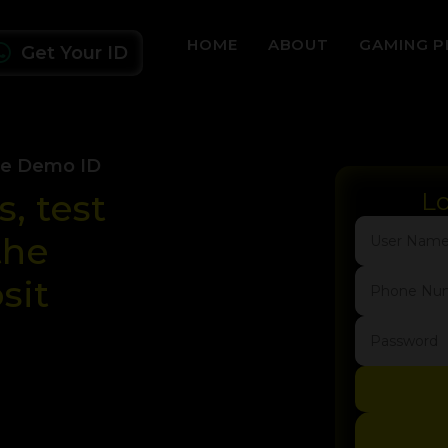
HOME
ABOUT
GAMING 
Get Your ID
ree Demo ID
, test
Lo
the
sit