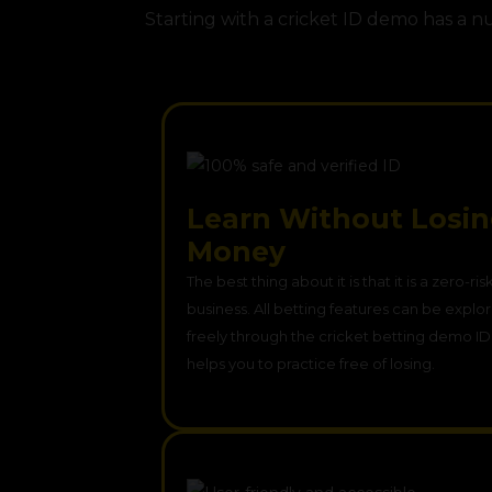
Starting with a cricket ID demo has a 
Learn Without Losi
Money
The best thing about it is that it is a zero-ris
business. All betting features can be explo
freely through the cricket betting demo ID.
helps you to practice free of losing.