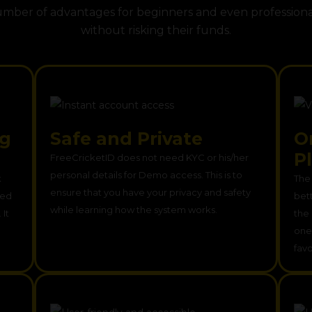
number of advantages for beginners and even professional
without risking their funds.
ng
Safe and Private
O
P
FreeCricketID does not need KYC or his/her
personal details for Demo access. This is to
k
The
ensure that you have your privacy and safety
red
bet
while learning how the system works.
 It
the
one
favo