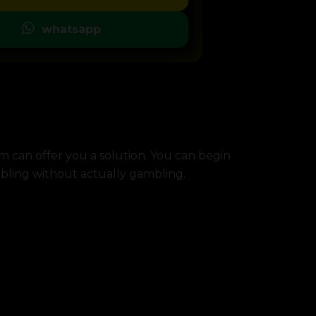
whatsapp
 can offer you a solution. You can begin
bling without actually gambling.