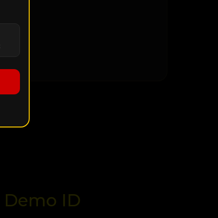
ng Demo ID