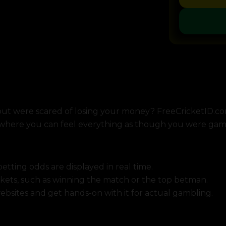
ut were scared of losing your money? FreeCricketID.com
, where you can feel everything as though you were gam
etting odds are displayed in real time.
kets, such as winning the match or the top betman.
websites and get hands-on with it for actual gambling.