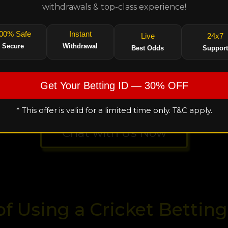
hidden charges and no forms to fill
withdrawals & top-class experience!
out. The account is fully operational
and ready to use.
00% Safe
Instant
Live
24x7
Secure
Withdrawal
Best Odds
Support
Get Your Betting ID — 30% OFF
* This offer is valid for a limited time only. T&C apply.
Chat with Us Now
of Using a Cricket Betti