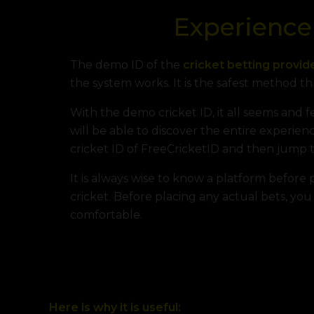
Experience
The demo ID of the
cricket betting provi
the system works. It is the safest method th
With the demo cricket ID, it all seems and f
will be able to discover the entire experie
cricket ID of FreeCricketID and then jump to
It is always wise to know a platform before 
cricket. Before placing any actual bets, you
comfortable.
Here is why it is useful: