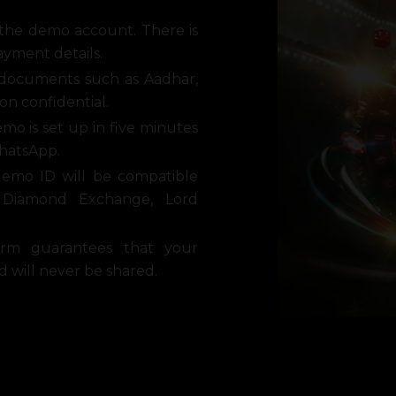
 the demo account. There is
ayment details.
 documents such as Aadhar,
on confidential.
mo is set up in five minutes
WhatsApp.
emo ID will be compatible
 Diamond Exchange, Lord
form guarantees that your
d will never be shared.