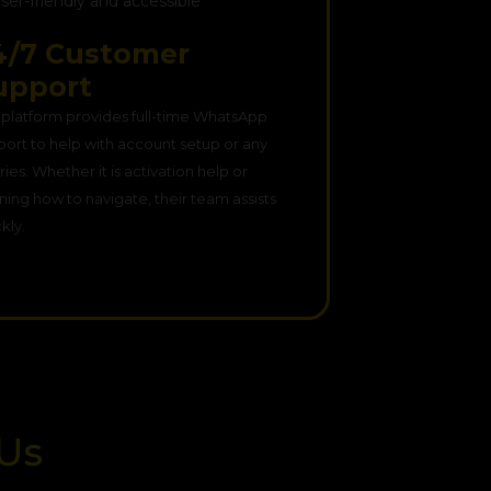
4/7 Customer
upport
 platform provides full-time WhatsApp
port to help with account setup or any
ies. Whether it is activation help or
ning how to navigate, their team assists
kly.
 Us