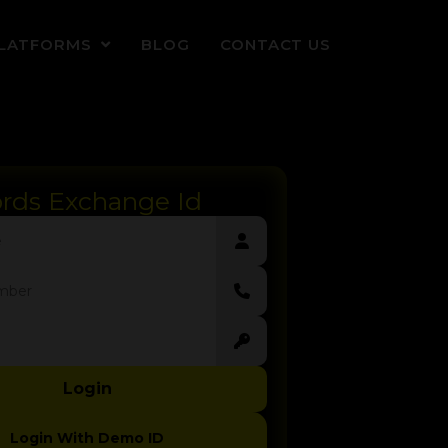
PLATFORMS
BLOG
CONTACT US
rds Exchange Id
Login
Login With Demo ID