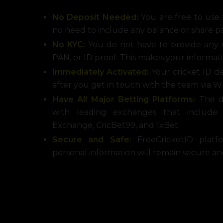
No Deposit Needed:
You are free to use
no need to include any balance or share p
No KYC:
You do not have to provide any
PAN, or ID proof. This makes your informati
Immediately Activated:
Your cricket ID de
after you get in touch with the team via 
Have All Major Betting Platforms:
The d
with leading exchanges that include
Exchange, CricBet99, and 1xBet.
Secure and Safe:
FreeCricketID plat
personal information will remain secure an