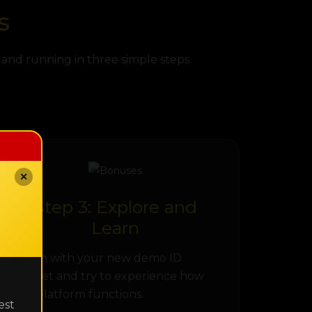
s
and running in three simple steps.
✕
Step 3: Explore and
Learn
Log in with your new demo ID
Cricket and try to experience how
the platform functions.
est