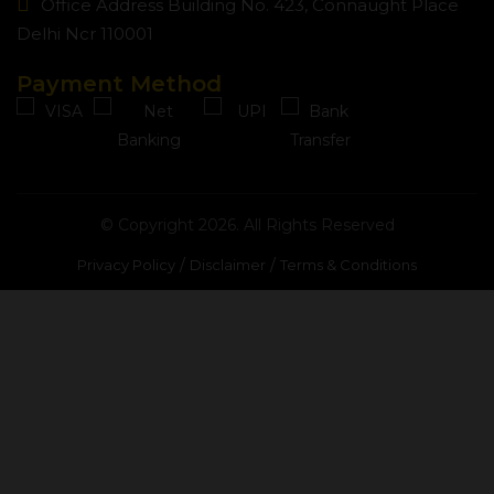
Office Address Building No. 423, Connaught Place
Delhi Ncr 110001
Payment Method
© Copyright 2026. All Rights Reserved
/
/
Privacy Policy
Disclaimer
Terms & Conditions