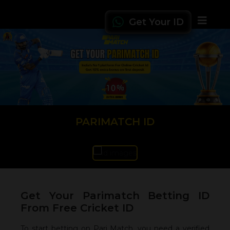
Get Your ID
PARIMATCH ID
Get Your Parimatch Betting ID
From Free Cricket ID
To start betting on Pari Match, you need a verified