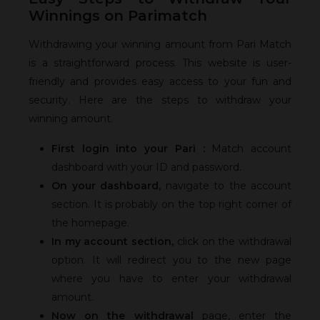
Winnings on Parimatch
Withdrawing your winning amount from Pari Match
is a straightforward process. This website is user-
friendly and provides easy access to your fun and
security. Here are the steps to withdraw your
winning amount.
First login into your Pari :
Match account
dashboard with your ID and password.
On your dashboard,
navigate to the account
section. It is probably on the top right corner of
the homepage.
In my account section,
click on the withdrawal
option. It will redirect you to the new page
where you have to enter your withdrawal
amount.
Now on the withdrawal
page, enter the