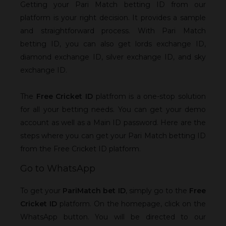
Getting your Pari Match betting ID from our
platform is your right decision. It provides a sample
and straightforward process. With Pari Match
betting ID, you can also get lords exchange ID,
diamond exchange ID, silver exchange ID, and sky
exchange ID.
The
Free Cricket ID
platfrom is a one-stop solution
for all your betting needs. You can get your demo
account as well as a Main ID password. Here are the
steps where you can get your Pari Match betting ID
from the Free Cricket ID platform.
Go to WhatsApp
To get your
PariMatch bet ID
, simply go to the
Free
Cricket ID
platform. On the homepage, click on the
WhatsApp button. You will be directed to our