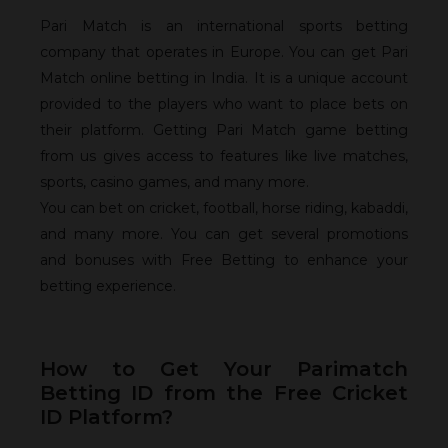
Pari Match is an international sports betting
company that operates in Europe. You can get Pari
Match online betting in India. It is a unique account
provided to the players who want to place bets on
their platform. Getting Pari Match game betting
from us gives access to features like live matches,
sports, casino games, and many more.
You can bet on cricket, football, horse riding, kabaddi,
and many more. You can get several promotions
and bonuses with Free Betting to enhance your
betting experience.
How to Get Your Parimatch
Betting ID from the
Free Cricket
ID
Platform?