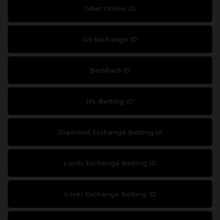
1xbet Online ID
Go Exchange ID
Betbhai9 ID
IPL Betting ID
Diamond Exchange Betting Id
Lords Exchange Betting ID
Silver Exchange Betting ID