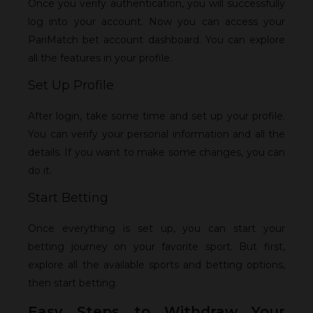
Once you verify authentication, you will successfully
log into your account. Now you can access your
PariMatch bet account dashboard. You can explore
all the features in your profile.
Set Up Profile
After login, take some time and set up your profile.
You can verify your personal information and all the
details. If you want to make some changes, you can
do it.
Start Betting
Once everything is set up, you can start your
betting journey on your favorite sport. But first,
explore all the available sports and betting options,
then start betting.
Easy Steps to Withdraw Your