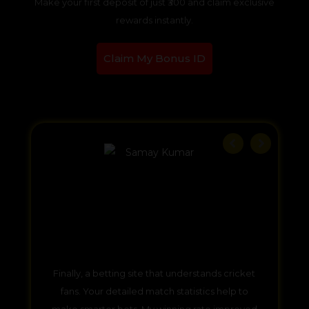
Make your first deposit of just ₹300 and claim exclusive
rewards instantly.
Claim My Bonus ID
FreeCricket ID changed the game for 
They have a 24/7 customer support team