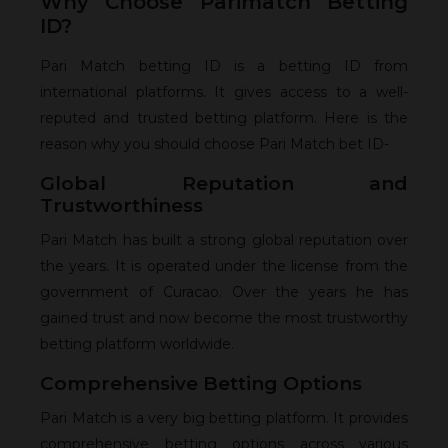
Why Choose Parimatch Betting
ID?
Pari Match betting ID is a betting ID from
international platforms. It gives access to a well-
reputed and trusted betting platform. Here is the
reason why you should choose Pari Match bet ID-
Global Reputation and
Trustworthiness
Pari Match has built a strong global reputation over
the years. It is operated under the license from the
government of Curacao. Over the years he has
gained trust and now become the most trustworthy
betting platform worldwide.
Comprehensive Betting Options
Pari Match is a very big betting platform. It provides
comprehensive betting options across various