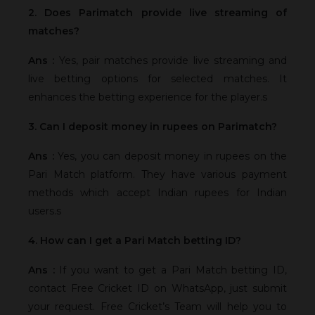
2. Does Parimatch provide live streaming of
matches?
Ans :
Yes, pair matches provide live streaming and
live betting options for selected matches. It
enhances the betting experience for the player.s
3. Can I deposit money in rupees on Parimatch?
Ans :
Yes, you can deposit money in rupees on the
Pari Match platform. They have various payment
methods which accept Indian rupees for Indian
users.s
4. How can I get a Pari Match betting ID?
Ans :
If you want to get a Pari Match betting ID,
contact Free Cricket ID on WhatsApp, just submit
your request. Free Cricket’s Team will help you to