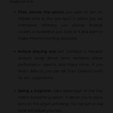
beginner too-
First, decide the sports
you want to bet on.
Initially stick to the one sport in which you are
interested. Whether you choose football,
cricket, or basketball, just stick to it and learn to
make informed betting decisions.
Before placing any
bet. Conduct a research
analysis study about team statistics, player
performance reports, and many more. If you
find it difficult, you can ask Free Cricket’s team
for any suggestions.
Being a beginner,
take advantage of the Pari
Match live betting option. It allows you to place
bets on the action unfolding. You can bet in real
time and adjust your bet.