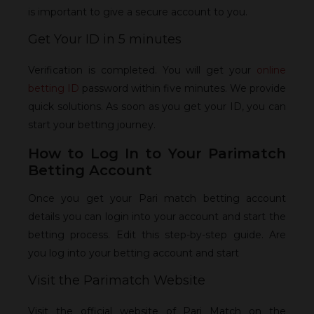
is important to give a secure account to you.
Get Your ID in 5 minutes
Verification is completed. You will get your
online
betting ID
password within five minutes.
We provide
quick solutions. As soon as you get your ID, you can
start your betting journey.
How to Log In to Your Parimatch
Betting Account
Once you get your Pari match betting account
details you can login into your account and start the
betting process. Edit this step-by-step guide. Are
you log into your betting account and start
Visit the Parimatch Website
Visit the official website of Pari Match on the