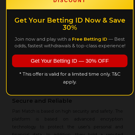
DISCOUNT
odds. This makes Pari Match one of the most
appealing platforms for the better.
Get Your Betting ID Now & Save
Exciting Bonuses and Promotions
30%
Pari Match provides exciting bonuses and
Join now and play with a
Free Betting ID
— Best
promotions to its users. New users get a welcome
odds, fastest withdrawals & top-class experience!
bonus on their first deposit. During major matches,
they provide regular, exciting bonuses, and
Get Your Betting ID — 30% OFF
promotions such as cashback, and loyalty rewards to
their loyal customers. Use bonuses and promotions
* This offer is valid for a limited time only. T&C
to explore different betting markets while
apply.
maximizing their bankroll.
Secure and Reliable
Pari Match is based on high security and safety. The
platform is based on advanced encryption
technology to protect the user’s personal and
financial data. In addition, they hold a reputed