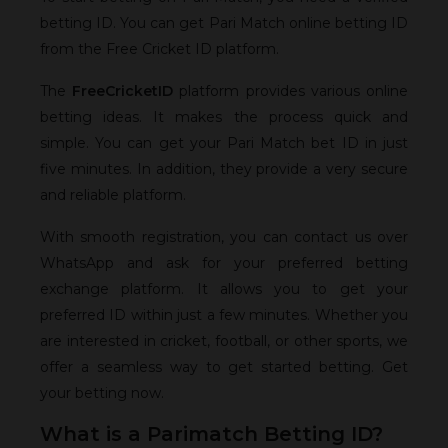
betting ID. You can get Pari Match online betting ID
from the Free Cricket ID platform.
The
FreeCricketID
platform provides various online
betting ideas. It makes the process quick and
simple. You can get your Pari Match bet ID in just
five minutes. In addition, they provide a very secure
and reliable platform.
With smooth registration, you can contact us over
WhatsApp and ask for your preferred betting
exchange platform. It allows you to get your
preferred ID within just a few minutes. Whether you
are interested in cricket, football, or other sports, we
offer a seamless way to get started betting. Get
your betting now.
What is a Parimatch Betting ID?