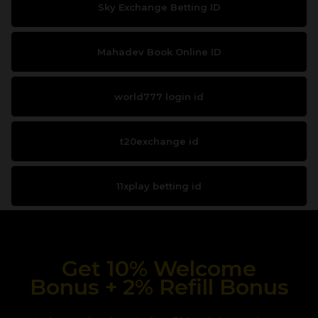
Sky Exchange Betting ID
Mahadev Book Online ID
world777 login id
t20exchange id
11xplay betting id
Get 10% Welcome
Bonus + 2% Refill Bonus