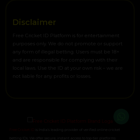
Disclaimer
Free Cricket ID Platform is for entertainment
purposes only. We do not promote or support
any form of illegal betting. Users must be 18+
and are responsible for complying with their
local laws. Use the ID at your own risk – we are
not liable for any profits or losses.
Free Cricket ID
is India’s leading provider of verified online cricket
betting IDs. We offer secure, instant access to top-tier platforms