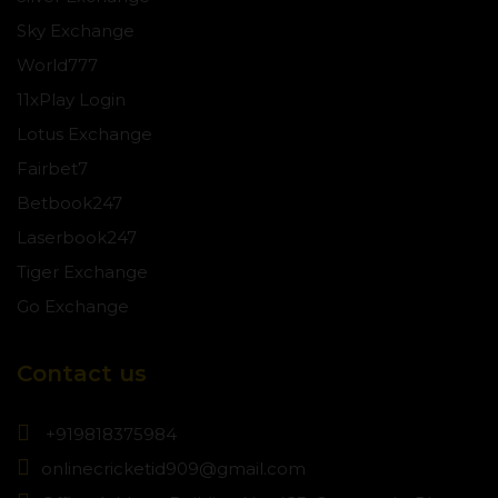
Sky Exchange
World777
11xPlay Login
Lotus Exchange
Fairbet7
Betbook247
Laserbook247
Tiger Exchange
Go Exchange
Contact us
+919818375984
onlinecricketid909@gmail.com