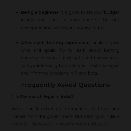
Being a beginner,
it is good to set your budget
initially and stick to your budget. Do not
overspend and waste your money to try.
After each betting experience,
analyze your
wins and goals. Try to learn about betting
strategy from your past bets and transactions.
Use your learning to make your next strategies
and informed decisions in future bets.
Frequently Asked Questions
1. Is Parimatch legal in India?
Ans :
Pari Match is an International platform and
license from the government. But betting in India is
not legal. However, it varies from state to state.