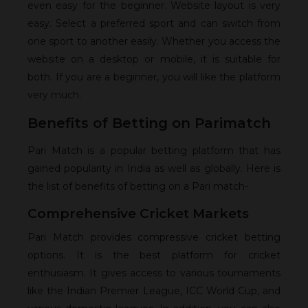
even easy for the beginner. Website layout is very
easy. Select a preferred sport and can switch from
one sport to another easily. Whether you access the
website on a desktop or mobile, it is suitable for
both. If you are a beginner, you will like the platform
very much.
Benefits of Betting on Parimatch
Pari Match is a popular betting platform that has
gained popularity in India as well as globally. Here is
the list of benefits of betting on a Pari match-
Comprehensive Cricket Markets
Pari Match provides compressive cricket betting
options. It is the best platform for cricket
enthusiasm. It gives access to various tournaments
like the Indian Premier League, ICC World Cup, and