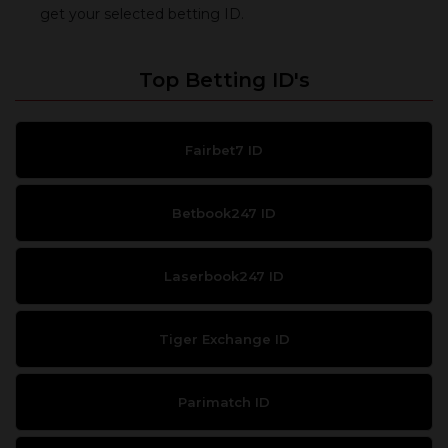
get your selected betting ID.
Top Betting ID's
Fairbet7 ID
Betbook247 ID
Laserbook247 ID
Tiger Exchange ID
Parimatch ID