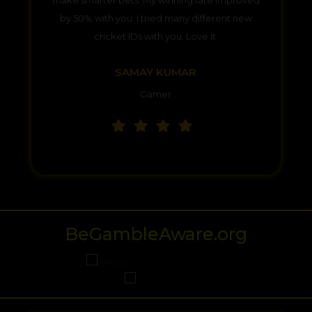
helps me get my Online ID For Crick
Betting. The withdrawals are super fast.
received my winnings in just 2 hours fr
Free Cricket ID.
SACHIN KUMAR
Gamer
BeGambleAware.org