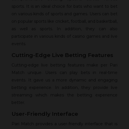
sports. It is an ideal choice for bats who want to bet
on various kinds of sports and games. Users can bet
on popular sports like cricket, football, and basketball,
as well as sports. In addition, they can also
participate in various kinds of casino games and live
events.
Cutting-Edge Live Betting Features
Cutting-edge live betting features make per Pari
Match unique. Users can play bets in real-time
events. It gave us a more dynamic and engaging
betting experience. In addition, they provide live
streaming which makes the betting experience
better.
User-Friendly Interface
Pari Match provides a user-friendly interface that is