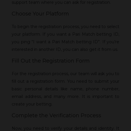
support team where you can ask for registration.
Choose Your Platform
To begin the registration process, you need to select
your platform. If you want a Pari Match betting ID,
you ping “I want a Pari Match betting ID”. If you’re
interested in another ID, you can also get it from us.
Fill Out the Registration Form
For the registration process, our team will ask you to
fill out a registration form. You need to submit your
basic personal details like name, phone number,
email address, and many more. It is important to
create your betting.
Complete the Verification Process
Now, you need to verify your details and identity. It