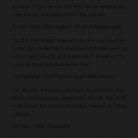
browser. If you do not find the official website link,
then ask our team and click on the website.
Enter Your Parimatch ID and Password
On the homepage, navigate to the login button.
Enter your credential ID and password. Make sure to
cross-check your ID and password, it should be the
same as those provided by our team.
Complete Two-Factor Authentication
For security purposes, you have to complete two-
factor authentication processes. Provide the OTP
received on the registered mobile number or email
address.
Access Your Account: