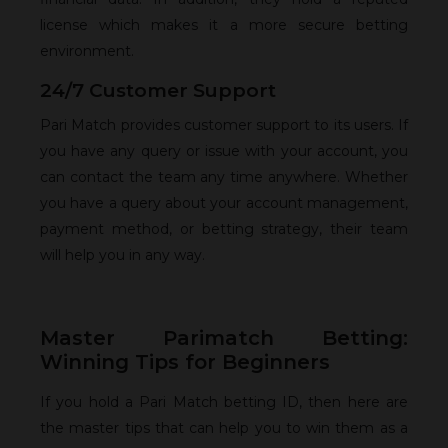
license which makes it a more secure betting
environment.
24/7 Customer Support
Pari Match provides customer support to its users. If
you have any query or issue with your account, you
can contact the team any time anywhere. Whether
you have a query about your account management,
payment method, or betting strategy, their team
will help you in any way.
Master Parimatch Betting:
Winning Tips for Beginners
If you hold a Pari Match betting ID, then here are
the master tips that can help you to win them as a