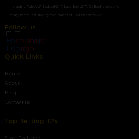
including Fairbet7, Betbook247, Laserbook247, Go Exchange, and
many more—trusted by thousands of users nationwide.
Follow us
Quick Links
Home
About
Blog
Contact us
Top Betting ID's
Silver Exchange