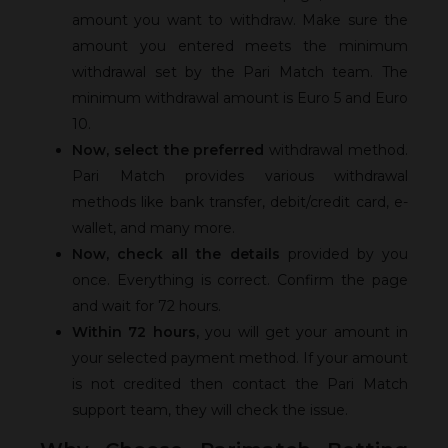
amount you want to withdraw. Make sure the
amount you entered meets the minimum
withdrawal set by the Pari Match team. The
minimum withdrawal amount is Euro 5 and Euro
10.
Now, select the preferred
withdrawal method.
Pari Match provides various withdrawal
methods like bank transfer, debit/credit card, e-
wallet, and many more.
Now, check all the details
provided by you
once. Everything is correct. Confirm the page
and wait for 72 hours.
Within 72 hours,
you will get your amount in
your selected payment method. If your amount
is not credited then contact the Pari Match
support team, they will check the issue.