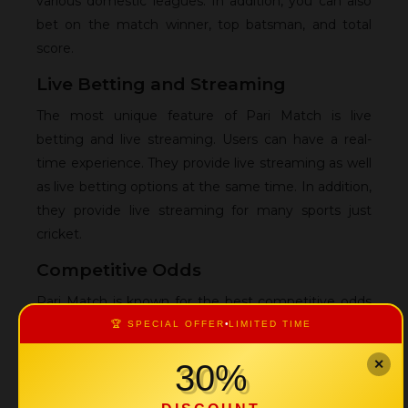
various domestic leagues. In addition, you can also
bet on the match winner, top batsman, and total
score.
Live Betting and Streaming
The most unique feature of Pari Match is live
betting and live streaming. Users can have a real-
time experience. They provide live streaming as well
as live betting options at the same time. In addition,
they provide live streaming for many sports just
cricket.
Competitive Odds
Pari Match is known for the best competitive odds
across various sports. It enhances the potential
🏆 SPECIAL OFFER
•
LIMITED TIME
return on a bet for the players. Pari Match regularly
✕
30%
updates its odds as per market conditions. So users
get fair value for their bats due to their competitive