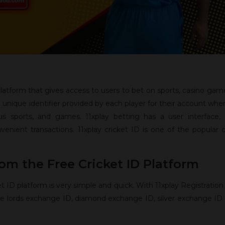
 platform that gives access to users to bet on sports, casino gam
s a unique identifier provided by each player for their account whe
s sports, and games. 11xplay betting has a user interface, 
enient transactions. 11xplay cricket ID is one of the popular 
from the
Free Cricket ID
Platform
 ID platform is very simple and quick. With 11xplay Registration 
ike lords exchange ID, diamond exchange ID, silver exchange ID 