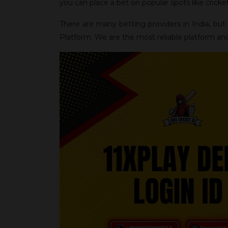
you can place a bet on popular spots like cricket,
There are many betting providers in India, but
Platform. We are the most reliable platform and