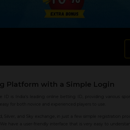
ng Platform with a Simple Login
e ID is India’s leading online betting ID, providing various spo
s easy for both novice and experienced players to use.
, Silver, and Sky exchange, in just a few simple registration pro
 We have a user-friendly interface that is very easy to understa