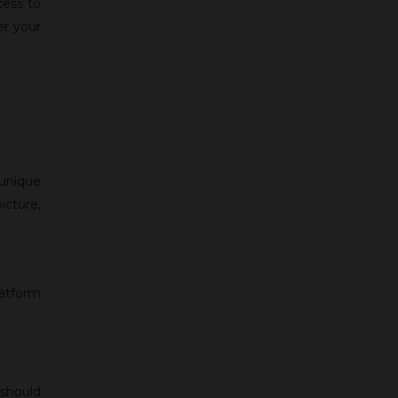
cess to
er your
 unique
icture,
latform
 should