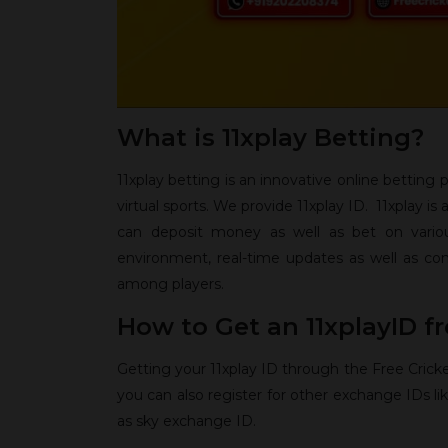
What is 11xplay Betting?
11xplay betting is an innovative online betting
virtual sports. We provide 11xplay ID. 11xplay i
can deposit money as well as bet on variou
environment, real-time updates as well as conv
among players.
How to Get an 11xplayID 
Getting your 11xplay ID through the Free Cricket
you can also register for other exchange IDs l
as sky exchange ID.