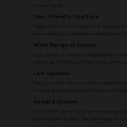
choose 11xplay-
User-Friendly Interface
11xplay ID from Free Cricket ID is designed with
has a simple layout and clean instructions whic
Wide Range of Games
Enjoy access to various betting games, includ
wide range of betting activities at the same loc
Live Updates
Stay up-to-date with our real-time updates. You w
to make decisions based on the latest informat
Reward System
Our platform allows you to earn rewards and bo
and reward for all users. Take advantage of our