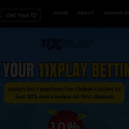
HOME
ABOUT
GAMING 
Get Your ID