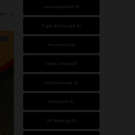
Laserbook247 ID
cket ID
Tiger Exchange ID
Parimatch ID
1xbet Online ID
Go Exchange ID
Betbhai9 ID
IPL Betting ID