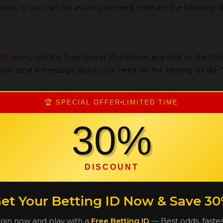
nts, so you can opt as per your need. Here are the following s
ID online
, visit the Free Cricket ID platform and click on the W
u can send a message about your need for the betting ID like 
🏆 SPECIAL OFFER
LIMITED TIME
•
 options. Hence, select a popular betting option that suits your 
30%
be asked to fill out a registration form. Make sure to provide a
DISCOUNT
ed to submit your name, mobile number, email address, and many
s
et Your Betting ID Now & Save 3
ocess will begin. You need to verify your details for secure acc
Join now and play with a
Free Betting ID
— Best odds, fastes