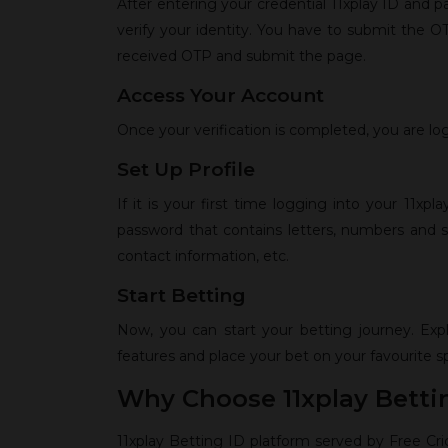
After entering your credential 11xplay ID and 
verify your identity. You have to submit the O
received OTP and submit the page.
Access Your Account
Once your verification is completed, you are lo
Set Up Profile
If it is your first time logging into your 11
password that contains letters, numbers and spe
contact information, etc.
Start Betting
Now, you can start your betting journey. Expl
features and place your bet on your favourite s
Why Choose 11xplay Betti
11xplay Betting ID platform served by Free Cr