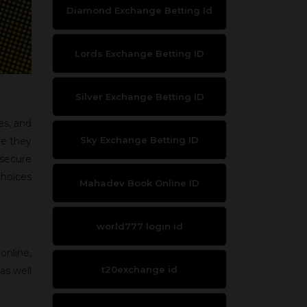
Diamond Exchange Betting Id
Lords Exchange Betting ID
Silver Exchange Betting ID
es, and
Sky Exchange Betting ID
re they
secure
choices
Mahadev Book Online ID
world777 login id
online,
t20exchange id
as well