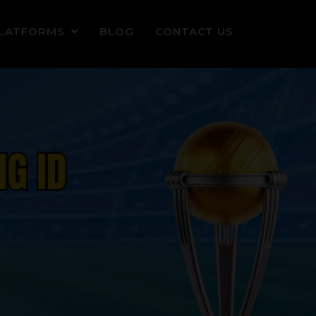
PLATFORMS
BLOG
CONTACT US