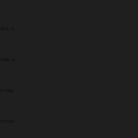
ers. It
ovide a
is easy
e bonus