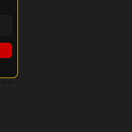
th your
y ID.
can log
sk us on