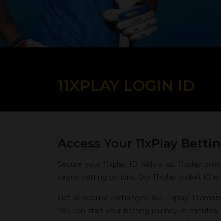
11XPLAY LOGIN ID
Access Your 11xPlay Betti
Secure your 11xplay ID with a us. 11xplay onlin
casino betting options. Our 11xplay cricket ID i
Get all popular exchanges, like 11xplay, Diamond
You can start your betting journey in minutes.