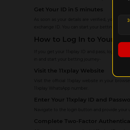
Get Your ID in 5 minutes
As soon as your details are verified, you wil
1
exchange ID. You can start your betting journey
How to Log In to Your 11x
If you get your 11xplay ID and pass, log into 
in and start your betting journey-
Visit the 11xplay Website
Visit the official 11xplay website in your browser
11xplay WhatsApp number.
Enter Your 11xplay ID and Passw
Navigate to the login button and provide your
Complete Two-Factor Authentica