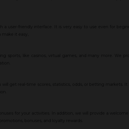
 a user-friendly interface. It is very easy to use even for beginn
h make it easy,
ing sports, like casinos, virtual games, and many more. We pr
ation.
ill get real-time scores, statistics, odds, or betting markets. It 
ion.
nuses for your activities. In addition, we will provide a welcom
 promotions, bonuses, and loyalty rewards.