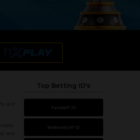
Top Betting ID's
rts and
Fairbet7 ID
cesses.
Betbook247 ID
nd, and