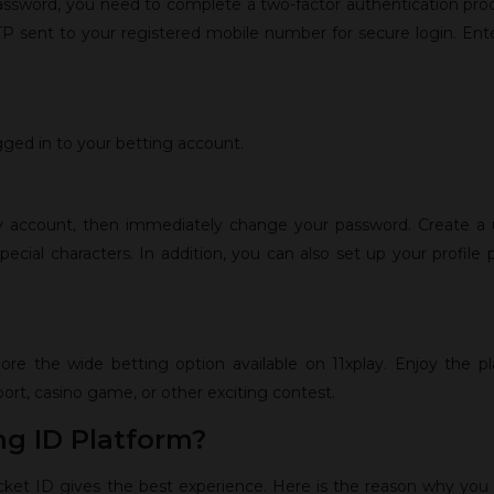
password, you need to complete a two-factor authentication pro
TP sent to your registered mobile number for secure login. Ent
gged in to your betting account.
xplay account, then immediately change your password. Create a
cial characters. In addition, you can also set up your profile p
ore the wide betting option available on 11xplay. Enjoy the p
port, casino game, or other exciting contest.
ng ID Platform?
icket ID gives the best experience. Here is the reason why you