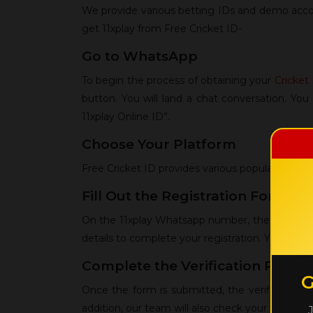
We provide various betting IDs and demo accou
get 11xplay from Free Cricket ID-
Go to WhatsApp
To begin the process of obtaining your
Cricket 
button.
You will land a chat conversation. Yo
11xplay Online ID”.
Choose Your Platform
Free Cricket ID provides various popular betting
Fill Out the Registration Form
On the 11xplay Whatsapp number, the team will 
details to complete your registration. You ne
Complete the Verification Proces
G
Once the form is submitted, the verification pr
addition, our team will also check your details.