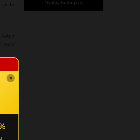
11xplay betting id
teps to
hatsApp
“I want
needs.
✕
ccurate
 more.
0%
ess. In
t