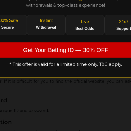
withdrawals & top-class experience!
l get your credential ID & password on your WhatsApp number wi
00% Safe
Instant
Live
24x7
. You can enjoy the ultimate betting experience with your 11xpla
Secure
Withdrawal
Best Odds
Support
play Betting Account
Get Your Betting ID — 30% OFF
your betting account. Here is the step-by-step guide on how you 
* This offer is valid for a limited time only. T&C apply.
. If it is difficult for you to find the official website, you can a
ord
 unique ID and password.
tion