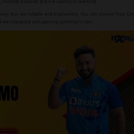
 football, baseball, and live casinos in real-time.
 very few are reliable and trustworthy.
You can choose Free Cri
 are regulated with gaming authority's rules.