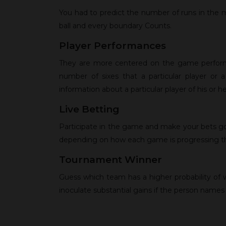
You had to predict the number of runs in the ma
ball and every boundary Counts.
Player Performances
They are more centered on the game performanc
number of sixes that a particular player or 
information about a particular player of his or 
Live Betting
Participate in the game and make your bets go
depending on how each game is progressing t
Tournament Winner
Guess which team has a higher probability of w
inoculate substantial gains if the person names 