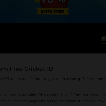
om Free Cricket ID
this IPL tournament? You can get an
IPL Betting
ID from
Free 
ser to bet on available IPL matches. Get ID from our trusted p
yers, or incidents happening during the match. It leads you to 