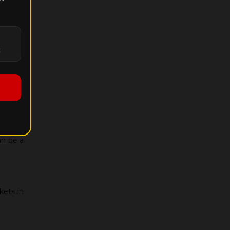
s. It is
ore.
to make
ms will
an be a
kets in