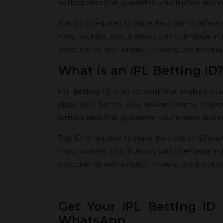
betting sites that guarantee your money and i
This ID is required to place bets within diffe
most wickets. Also, it allows you to engage in
concurrently with a match, making the proces
What is an IPL Betting ID
IPL Betting ID is an account that enables a us
place your bet on your favorite teams, playe
betting sites that guarantee your money and i
This ID is required to place bets within diffe
most wickets. Also, it allows you to engage in
concurrently with a match, making the proces
Get Your IPL Betting ID
WhatsApp