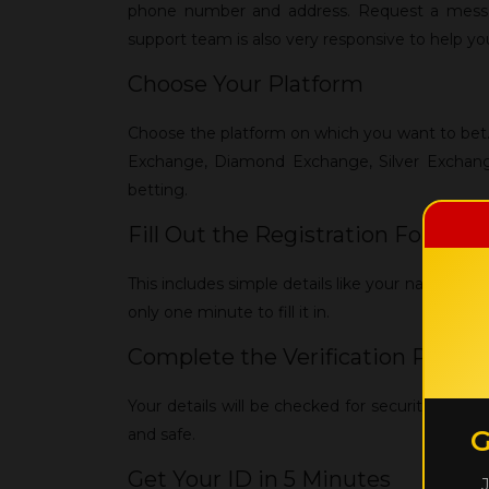
phone number and address. Request a messag
support team is also very responsive to help you
Choose Your Platform
Choose the platform on which you want to bet. W
Exchange, Diamond Exchange, Silver Exchange
betting.
Fill Out the Registration Form
This includes simple details like your name, pho
only one minute to fill it in.
Complete the Verification Proces
Your details will be checked for security and au
G
and safe.
Get Your ID in 5 Minutes