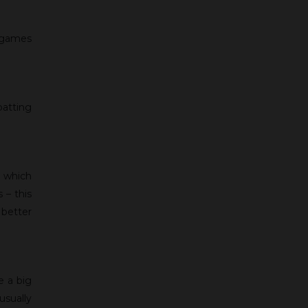
e games
batting
g which
 – this
 better
e a big
usually