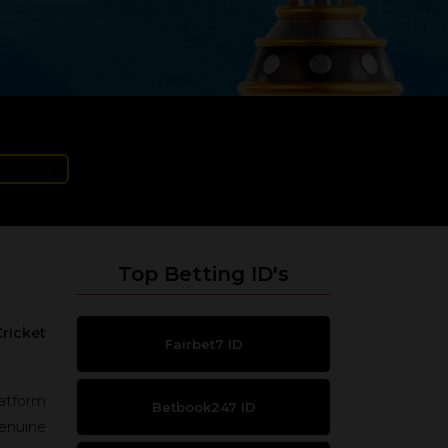
Top Betting ID's
Cricket
Fairbet7 ID
latform
Betbook247 ID
genuine