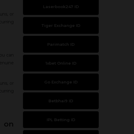
Laserbook247 ID
uns, or
curring
Tiger Exchange ID
Parimatch ID
you can
genuine
1xbet Online ID
Go Exchange ID
uns, or
curring
Betbhai9 ID
IPL Betting ID
 on