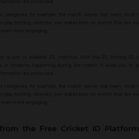
nformation are protected.
rent categories, for example, the match winner, top team, most r
 in-play betting, whereby one stakes bets on events that are oc
s even more engaging.
?
er to bet on available IPL matches. With this IPL betting ID, 
rs, or incidents happening during the match. It leads you to 
nformation are protected.
rent categories, for example, the match winner, top team, most r
 in-play betting, whereby one stakes bets on events that are oc
s even more engaging.
 from the
Free Cricket ID
Platform