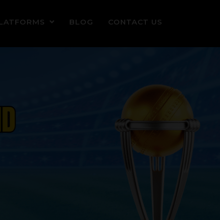
PLATFORMS
BLOG
CONTACT US