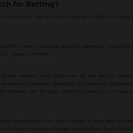
ch for Betting?
ke smarter bets. Here are some simple tips to help you analyz
ties of the team to deal with specified challenges. Look at the 
s or regular run-makers.
ring the matches. Some pitches are flat and ideal for battin
 people prefer batsmen, specifically spin bowlers or fast bowlers
This familiarity with the pitch conditions enables you to have a
ecent games played. One who is well-set is more likely to mak
e from recent successes can get crucial wickets. Some factors 