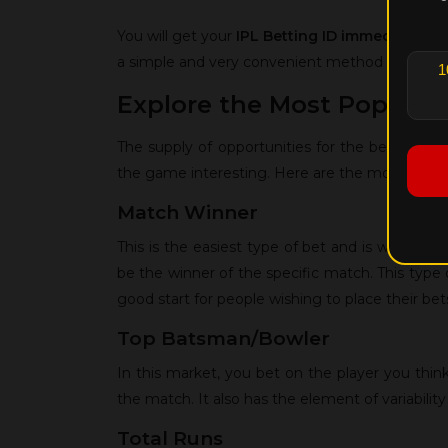
You will get your
IPL Betting ID immediately
, 
a simple and very convenient method that enab
1
Explore the Most Popular 
The supply of opportunities for the betting 
the game interesting. Here are the most popul
Match Winner
This is the easiest type of bet and is widely o
be the winner of the specific match. This type o
good start for people wishing to place their bet
Top Batsman/Bowler
In this market, you bet on the player you thin
the match. It also has the element of variability
Total Runs