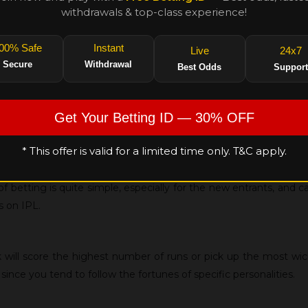
withdrawals & top-class experience!
as soon as your details are verified, and that will take only 5 minute
les you to start gambling right away and watch the IPL even m
00% Safe
Instant
Live
24x7
Secure
Withdrawal
Betting Markets for IPL
Best Odds
Support
procedure during the IPL matches has many interesting offers 
Get Your Betting ID — 30% OFF
ar betting markets you can explore:
* This offer is valid for a limited time only. T&C apply.
ffered by most sportsbooks if not all. You guess which of the tea
f betting is quite simple, especially for the new entrants, and c
s on IPL.
k will score the highest number of runs or pick up the most wic
 since you tend to follow the fortunes of specific personalities.