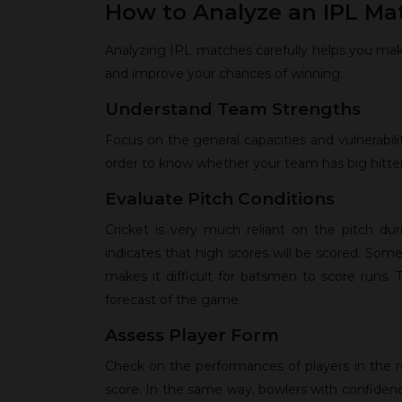
How to Analyze an IPL Mat
Analyzing IPL matches carefully helps you ma
and improve your chances of winning:
Understand Team Strengths
Focus on the general capacities and vulnerabili
order to know whether your team has big hitter
Evaluate Pitch Conditions
Cricket is very much reliant on the pitch du
indicates that high scores will be scored. Some
makes it difficult for batsmen to score runs. 
forecast of the game.
Assess Player Form
Check on the performances of players in the r
score. In the same way, bowlers with confidenc