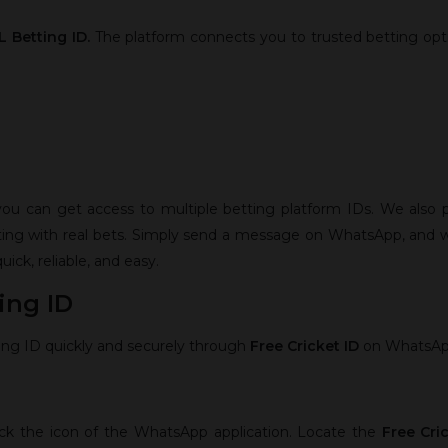
L Betting ID.
The platform connects you to trusted betting opti
ou can get access to multiple betting platform IDs. We also 
ting with real bets. Simply send a message on WhatsApp, and w
uick, reliable, and easy.
ing ID
ing ID quickly and securely through
Free Cricket ID
on WhatsAp
ck the icon of the WhatsApp application. Locate the
Free Cri