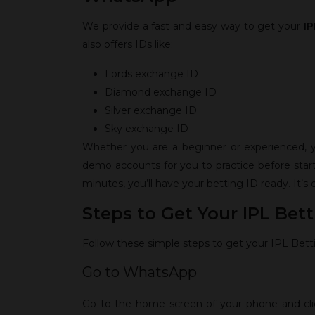
We provide a fast and easy way to get your
IP
also offers IDs like:
Lords exchange ID
Diamond exchange ID
Silver exchange ID
Sky exchange ID
Whether you are a beginner or experienced, y
demo accounts for you to practice before star
minutes, you’ll have your betting ID ready. It’s q
Steps to Get Your IPL Bett
Follow these simple steps to get your IPL Bett
Go to WhatsApp
Go to the home screen of your phone and cli