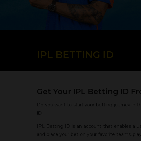
IPL BETTING ID
Get Your IPL Betting ID Fr
Do you want to start your betting journey in 
ID
.
IPL Betting ID is an account that enables a u
and place your bet on your favorite teams, pla