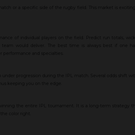
tch or a specific side of the rugby field. This market is excitin
e of individual players on the field. Predict run totals, wick
a team would deliver. The best time is always best if one ha
her performance and specialties.
 under progression during the IPL match. Several odds shift wi
hus keeping you on the edge.
inning the entire IPL tournament. It is a long-term strategy t
the color right.