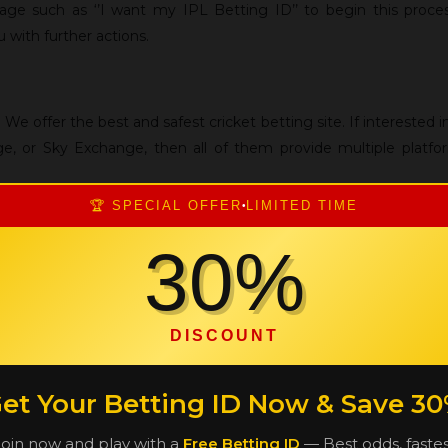
e such as ‘’I want my IPL Betting ID’’ to begin this proces
 with further actions.
e offer the best and safest cricket betting site. If interested i
, or Sky Exchange, then all of them provide multiple platfo
🏆 SPECIAL OFFER
LIMITED TIME
•
30%
ne number, and email. This form is easy and concise and it will t
s
DISCOUNT
thorization. Verification allows you to confirm that your account 
et Your Betting ID Now & Save 3
Join now and play with a
Free Betting ID
— Best odds, fastes