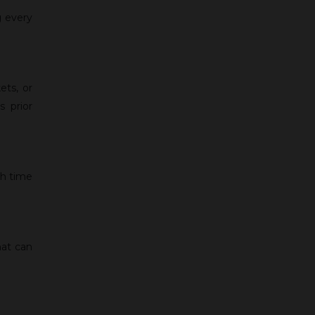
g every
ets, or
s prior
th time
hat can