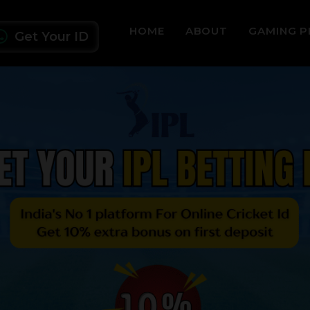
HOME
ABOUT
GAMING 
Get Your ID