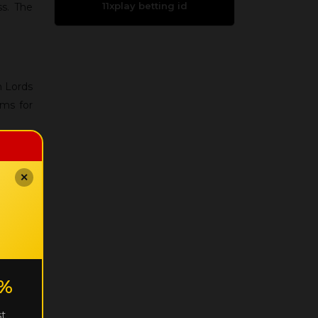
11xplay betting id
s. The
n Lords
rms for
✕
ake you
is real
0%
t