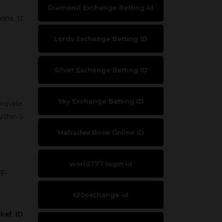
Diamond Exchange Betting Id
ons. It
Lords Exchange Betting ID
Silver Exchange Betting ID
Sky Exchange Betting ID
provide
ithin 5
Mahadev Book Online ID
world777 login id
p:
t20exchange id
cket ID