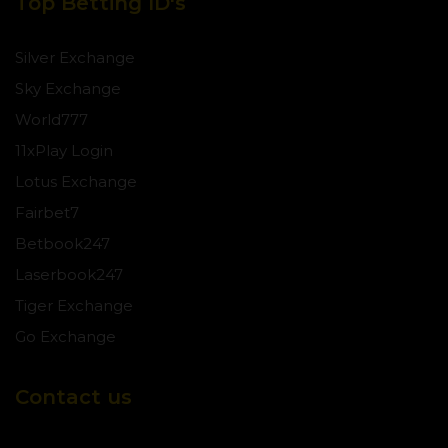
Top Betting ID's
Silver Exchange
Sky Exchange
World777
11xPlay Login
Lotus Exchange
Fairbet7
Betbook247
Laserbook247
Tiger Exchange
Go Exchange
Contact us