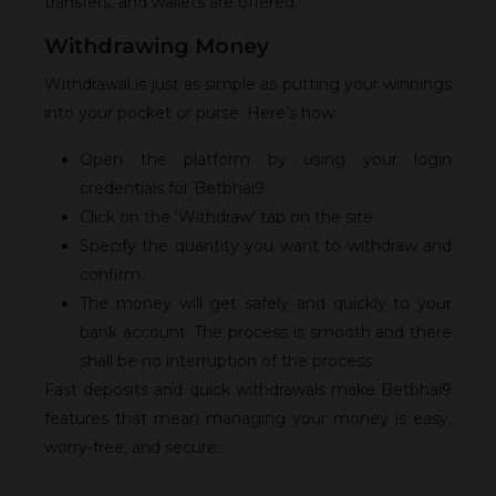
transfers, and wallets are offered.
Withdrawing Money
Withdrawal is just as simple as putting your winnings
into your pocket or purse. Here’s how:
Open the platform by using your login
credentials for Betbhai9.
Click on the ‘Withdraw’ tab on the site.
Specify the quantity you want to withdraw and
confirm.
The money will get safely and quickly to your
bank account. The process is smooth and there
shall be no interruption of the process.
Fast deposits and quick withdrawals make Betbhai9
features that mean managing your money is easy,
worry-free, and secure.