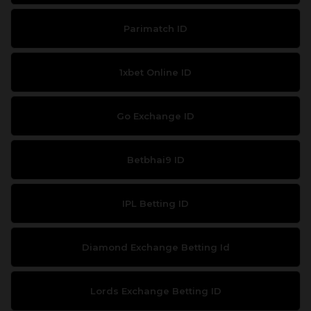
Parimatch ID
1xbet Online ID
Go Exchange ID
Betbhai9 ID
IPL Betting ID
Diamond Exchange Betting Id
Lords Exchange Betting ID