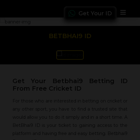
Get Your ID
BETBHAI9 ID
Get Your Betbhai9 Betting ID
From Free Cricket ID
For those who are interested in betting on cricket or
any other sport, you have to find a trusted site that
would allow you to do it simply and in a short time. A
BetBhai9 ID is your ticket to gaining access to the
platform and having free and easy betting. Betbhai9