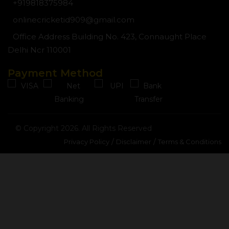
+919818375984
onlinecricketid909@gmail.com
Office Address Building No. 423, Connaught Place
Delhi Ncr 110001
Payment Method
© Copyright 2026. All Rights Reserved
/
/
Privacy Policy
Disclaimer
Terms & Conditions