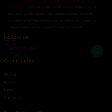
Free Cricket ID
is India’s leading provider of verified online cricket
betting IDs. We offer secure, instant access to top-tier platforms
including Fairbet7, Betbook247, Laserbook247, Go Exchange, and
many more—trusted by thousands of users nationwide.
Follow us
Quick Links
Home
About
Blog
Contact us