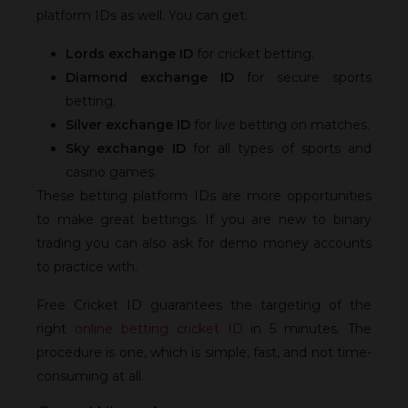
platform IDs as well. You can get:
Lords exchange ID
for cricket betting.
Diamond exchange ID
for secure sports
betting.
Silver exchange ID
for live betting on matches.
Sky exchange ID
for all types of sports and
casino games.
These betting platform IDs are more opportunities
to make great bettings. If you are new to binary
trading you can also ask for demo money accounts
to practice with.
Free Cricket ID guarantees the targeting of the
right
online betting cricket ID
in 5 minutes.
The
procedure is one, which is simple, fast, and not time-
consuming at all.