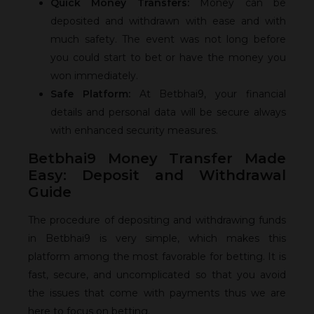
Quick Money Transfers:
Money can be
deposited and withdrawn with ease and with
much safety. The event was not long before
you could start to bet or have the money you
won immediately.
Safe Platform:
At Betbhai9, your financial
details and personal data will be secure always
with enhanced security measures.
Betbhai9 Money Transfer Made
Easy: Deposit and Withdrawal
Guide
The procedure of depositing and withdrawing funds
in Betbhai9 is very simple, which makes this
platform among the most favorable for betting. It is
fast, secure, and uncomplicated so that you avoid
the issues that come with payments thus we are
here to focus on betting.