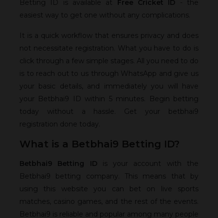
Betting ID is available at
Free Cricket ID
- the
easiest way to get one without any complications.
It is a quick workflow that ensures privacy and does
not necessitate registration. What you have to do is
click through a few simple stages. All you need to do
is to reach out to us through WhatsApp and give us
your basic details, and immediately you will have
your Betbhai9 ID within 5 minutes. Begin betting
today without a hassle. Get your betbhai9
registration done today.
What is a Betbhai9 Betting ID?
Betbhai9
Betting ID
is your account with the
Betbhai9 betting company. This means that by
using this website you can bet on live sports
matches, casino games, and the rest of the events.
Betbhai9 is reliable and popular among many people