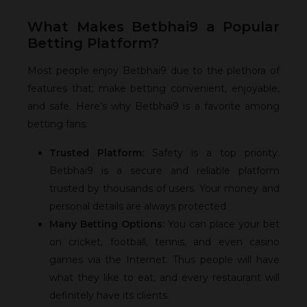
What Makes Betbhai9 a Popular
Betting Platform?
Most people enjoy Betbhai9 due to the plethora of
features that; make betting convenient, enjoyable,
and safe. Here’s why Betbhai9 is a favorite among
betting fans:
Trusted Platform:
Safety is a top priority.
Betbhai9 is a secure and reliable platform
trusted by thousands of users. Your money and
personal details are always protected.
Many Betting Options:
You can place your bet
on cricket, football, tennis, and even casino
games via the Internet. Thus people will have
what they like to eat, and every restaurant will
definitely have its clients.