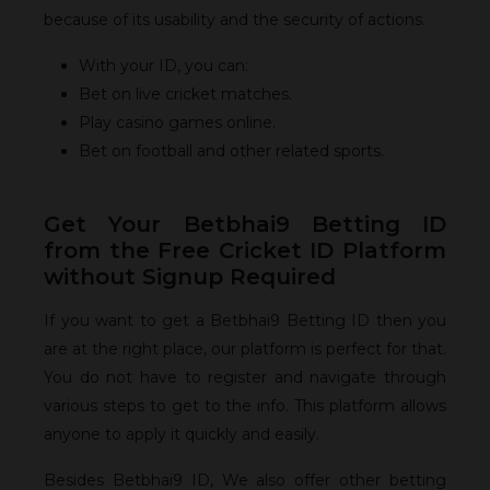
because of its usability and the security of actions.
With your ID, you can:
Bet on live cricket matches.
Play casino games online.
Bet on football and other related sports.
Get Your Betbhai9 Betting ID
from the
Free Cricket ID
Platform
without Signup Required
If you want to get a Betbhai9 Betting ID then you
are at the right place, our platform is perfect for that.
You do not have to register and navigate through
various steps to get to the info. This platform allows
anyone to apply it quickly and easily.
Besides Betbhai9 ID, We also offer other betting