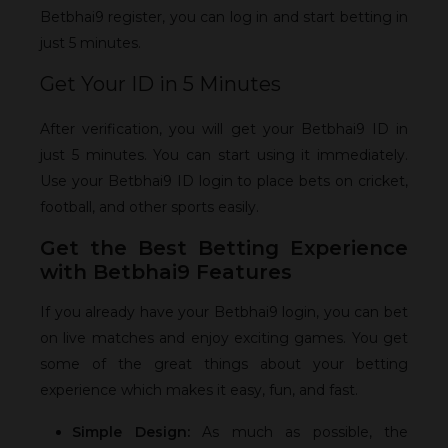
Betbhai9 register, you can log in and start betting in
just 5 minutes.
Get Your ID in 5 Minutes
After verification, you will get your Betbhai9 ID in
just 5 minutes. You can start using it immediately.
Use your Betbhai9 ID login to place bets on cricket,
football, and other sports easily.
Get the Best Betting Experience
with Betbhai9 Features
If you already have your Betbhai9 login, you can bet
on live matches and enjoy exciting games. You get
some of the great things about your betting
experience which makes it easy, fun, and fast.
Simple Design:
As much as possible, the