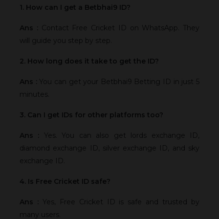
1. How can I get a Betbhai9 ID?
Ans :
Contact Free Cricket ID on WhatsApp. They
will guide you step by step.
2. How long does it take to get the ID?
Ans :
You can get your Betbhai9 Betting ID in just 5
minutes.
3. Can I get IDs for other platforms too?
Ans :
Yes. You can also get lords exchange ID,
diamond exchange ID, silver exchange ID, and sky
exchange ID.
4. Is Free Cricket ID safe?
Ans :
Yes, Free Cricket ID is safe and trusted by
many users.