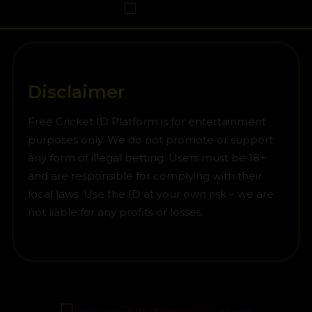
Disclaimer
Free Cricket ID Platform is for entertainment
purposes only. We do not promote or support
any form of illegal betting. Users must be 18+
and are responsible for complying with their
local laws. Use the ID at your own risk – we are
not liable for any profits or losses.