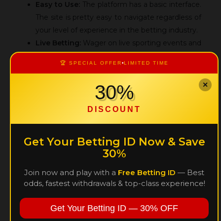
Easy to Use:
The platform has a basic interface.
The site is pretty easy to navigate regardless of
your level of experience in the betting industry.
Live Betting:
Wager on live sporting events and
view events unfold in real-time simultaneously.
🏆 SPECIAL OFFER
•
LIMITED TIME
This makes the experience exciting and more
interesting and enjoyable apart from being
✕
30%
more effective.
Fast Transactions:
You are also able to make
DISCOUNT
deposits and cash out your funds without any
delay.
Get Your Betting ID Now & Save
Why Choose
Free Cricket ID
30%
Platform for Getting Betbhai9 ID
Join now and play with a
Free Betting ID
— Best
odds, fastest withdrawals & top-class experience!
We are the best for you to get the Betbhai9 Betting
ID soon, easily, securely, and without a problem.
Get Your Betting ID — 30% OFF
Come and connect with us now and feel free to bet.