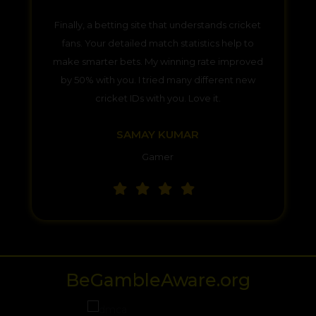
at understands cricket
FreeCric
h statistics help to
They have 
inning rate improved
helps m
 many different new
Betting.
you. Love it.
received m
UMAR
r
BeGambleAware.org