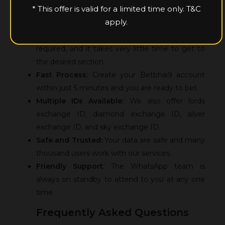
Signing up and getting a Betbhai9 ID is hassle-free
* This offer is valid for a limited time only. T&C
with us. Here’s why you should choose us:
apply.
No Sign-Up Needed:
No registration is
required, and it takes very little time to get to
the desired section.
Fast Process:
Create your Betbhai9 account
within just 5 minutes and you are ready to bet.
Multiple IDs Available:
We also offer lords
exchange ID, diamond exchange ID, silver
exchange ID, and sky exchange ID.
Safe and Trusted:
Your data are safe and many
thousand users work with our services.
Friendly Support:
The WhatsApp team is
always on standby to attend to you at any one
time.
Frequently Asked Questions