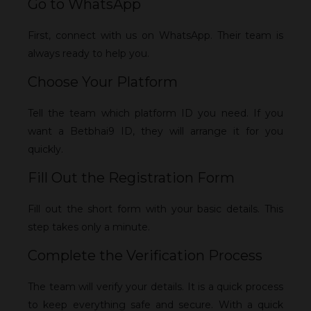
Go to WhatsApp
First, connect with us on WhatsApp. Their team is
always ready to help you.
Choose Your Platform
Tell the team which platform ID you need. If you
want a Betbhai9 ID, they will arrange it for you
quickly.
Fill Out the Registration Form
Fill out the short form with your basic details. This
step takes only a minute.
Complete the Verification Process
The team will verify your details. It is a quick process
to keep everything safe and secure. With a quick