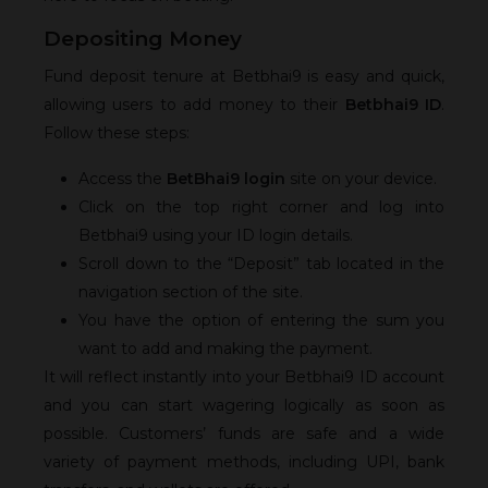
Depositing Money
Fund deposit tenure at Betbhai9 is easy and quick,
allowing users to add money to their
Betbhai9 ID
.
Follow these steps:
Access the
BetBhai9 login
site on your device.
Click on the top right corner and log into
Betbhai9 using your ID login details.
Scroll down to the “Deposit” tab located in the
navigation section of the site.
You have the option of entering the sum you
want to add and making the payment.
It will reflect instantly into your Betbhai9 ID account
and you can start wagering logically as soon as
possible. Customers’ funds are safe and a wide
variety of payment methods, including UPI, bank