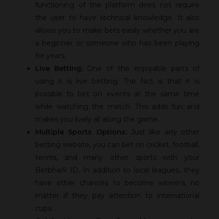
functioning of the platform does not require
the user to have technical knowledge. It also
allows you to make bets easily whether you are
a beginner or someone who has been playing
for years.
Live Betting:
One of the enjoyable parts of
using it is live betting. The fact is that it is
possible to bet on events at the same time
while watching the match. This adds fun and
makes you lively all along the game.
Multiple Sports Options:
Just like any other
betting website, you can bet on cricket, football,
tennis, and many other sports with your
Betbhai9 ID. In addition to local leagues, they
have other chances to become winners, no
matter if they pay attention to international
cups.