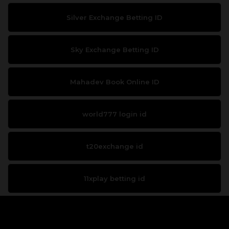
Silver Exchange Betting ID
Sky Exchange Betting ID
Mahadev Book Online ID
world777 login id
t20exchange id
11xplay betting id