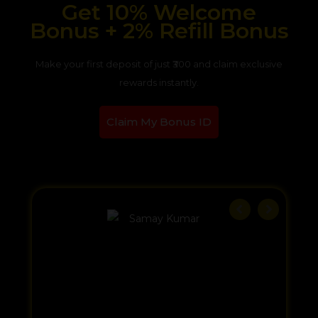
Get 10% Welcome
Bonus + 2% Refill Bonus
Make your first deposit of just ₹300 and claim exclusive
rewards instantly.
Claim My Bonus ID