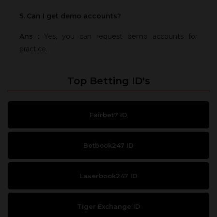
5. Can I get demo accounts?
Ans :
Yes, you can request demo accounts for
practice.
Top Betting ID's
Fairbet7 ID
Betbook247 ID
Laserbook247 ID
Tiger Exchange ID