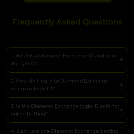
Frequently Asked Questions
1. What is a Diamond Exchange ID and how
+
do I get it?
2. How do I log in to Diamond Exchange
+
using my login ID?
3. Is the Diamond Exchange login ID safe for
+
online betting?
4. Can I use one Diamond Exchange betting