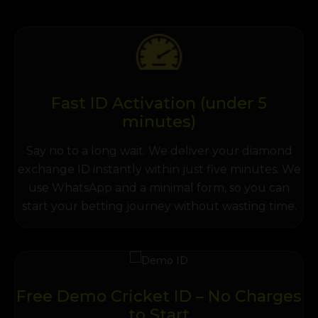
Fast ID Activation (under 5
minutes)
Say no to a long wait. We deliver your diamond
exchange ID instantly within just five minutes. We
use WhatsApp and a minimal form, so you can
start your betting journey without wasting time.
Free Demo Cricket ID – No Charges
to Start