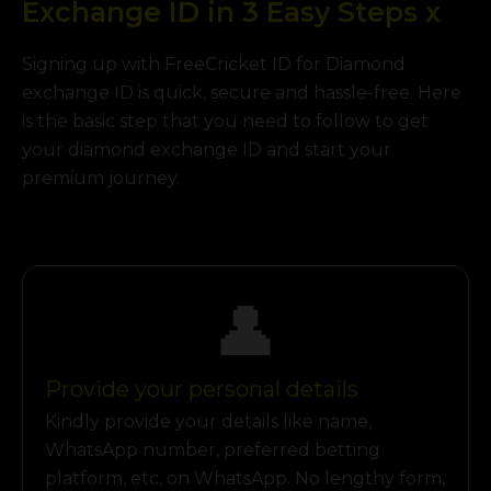
Exchange ID in 3 Easy Steps x
Signing up with FreeCricket ID for Diamond
exchange ID is quick, secure and hassle-free. Here
is the basic step that you need to follow to get
your diamond exchange ID and start your
premium journey.
👤
Provide your personal details
Kindly provide your details like name,
WhatsApp number, preferred betting
platform, etc, on WhatsApp. No lengthy form,