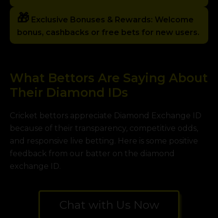
🎁
Exclusive Bonuses & Rewards: Welcome
bonus, cashbacks or free bets for new users.
What Bettors Are Saying About
Their Diamond IDs
Cricket bettors appreciate Diamond Exchange ID
because of their transparency, competitive odds,
and responsive live betting. Here is some positive
feedback from our batter on the diamond
exchange ID.
Chat with Us Now