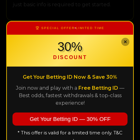
just basic info is required to get started.
🏆 SPECIAL OFFER
•
LIMITED TIME
🪪
✕
30%
Get your ID instantly
DISCOUNT
Within five minutes, you will get your fully
verified diamond exchange ID as soon as you
Get Your Betting ID Now & Save 30%
provide your details. There is no waiting and
Join now and play with a
Free Betting ID
—
no delay with us. Use your diamond
Best odds, fastest withdrawals & top-class
exchange ID login credentials to start
experience!
betting.
Get Your Betting ID — 30% OFF
* This offer is valid for a limited time only. T&C