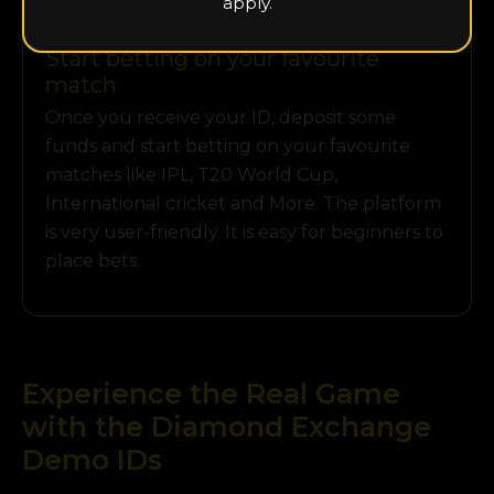
🎯
apply.
Start betting on your favourite
match
Once you receive your ID, deposit some
funds and start betting on your favourite
matches like IPL, T20 World Cup,
International cricket and More. The platform
is very user-friendly. It is easy for beginners to
place bets.
Experience the Real Game
with the Diamond Exchange
Demo IDs