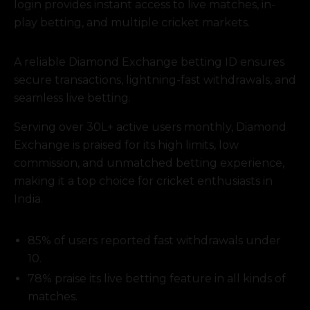
login provides instant access to live matches, in-
play betting, and multiple cricket markets.
A reliable Diamond Exchange betting ID ensures
secure transactions, lightning-fast withdrawals, and
seamless live betting.
Serving over 30L+ active users monthly, Diamond
Exchange is praised for its high limits, low
commission, and unmatched betting experience,
making it a top choice for cricket enthusiasts in
India.
85% of users reported fast withdrawals under
10.
78% praise its live betting feature in all kinds of
matches.