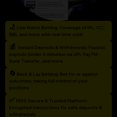
🏏
Live Match Betting: Coverage of IPL, ICC,
BBL and more with real-time odds
💰
Instant Deposits & Withdrawals: Fastest
payouts (under 5 minutes) via UPI, PayTM,
Bank Transfer, and more
🔄
Back & Lay Betting: Bet for or against
outcomes, taking full control of your
positions
✅
100% Secure & Trusted Platform:
Encrypted transactions for safe deposits &
withdrawals.