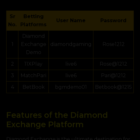
Sr
Betting
User Name
Password
No.
Platforms
Diamond
1
Exchange
diamondgaming
Rose1212
Demo
2
11XPlay
live6
Rose@1212
3
MatchPari
live6
Pari@1212
4
BetBook
bgmdemo01
Betbook@1215
Features of the Diamond
Exchange Platform
Diamond Exchange is the ultimate destination for