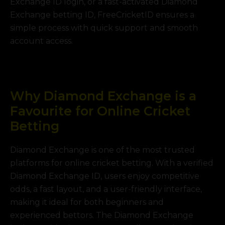
Exchange ID login, or a fast-activated Diamond
Exchange betting ID, FreeCricketID ensures a
simple process with quick support and smooth
account access.
Why Diamond Exchange is a
Favourite for Online Cricket
Betting
Diamond Exchange is one of the most trusted
platforms for online cricket betting. With a verified
Diamond Exchange ID, users enjoy competitive
odds, a fast layout, and a user-friendly interface,
making it ideal for both beginners and
experienced bettors. The Diamond Exchange