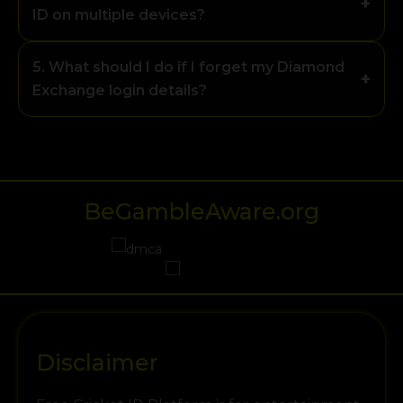
+
ID on multiple devices?
5. What should I do if I forget my Diamond
+
Exchange login details?
BeGambleAware.org
Disclaimer