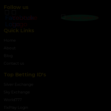
Follow us
Quick Links
Home
About
Blog
Contact us
Top Betting ID's
Silver Exchange
Sky Exchange
World777
11xPlay Login