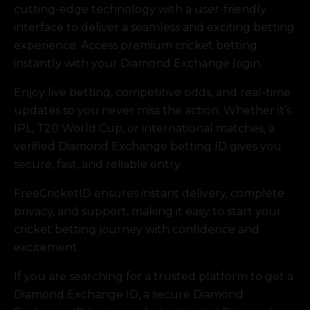
cutting-edge technology with a user-friendly
interface to deliver a seamless and exciting betting
experience. Access premium cricket betting
instantly with your Diamond Exchange login.
Enjoy live betting, competitive odds, and real-time
updates so you never miss the action. Whether it’s
IPL, T20 World Cup, or international matches, a
verified Diamond Exchange betting ID gives you
secure, fast, and reliable entry.
FreeCricketID ensures instant delivery, complete
privacy, and support, making it easy to start your
cricket betting journey with confidence and
excitement.
If you are searching for a trusted platform to get a
Diamond Exchange ID, a secure Diamond