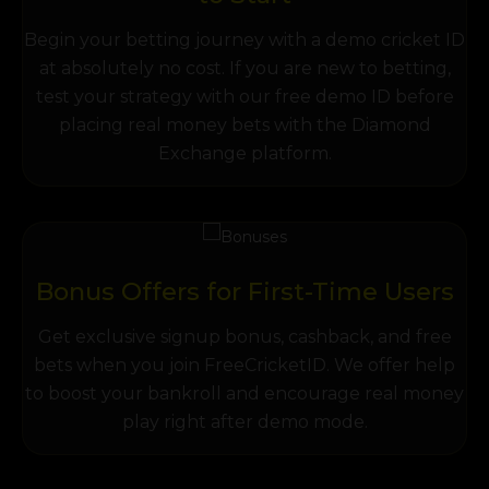
Begin your betting journey with a demo cricket ID
at absolutely no cost. If you are new to betting,
test your strategy with our free demo ID before
placing real money bets with the Diamond
Exchange platform.
Bonus Offers for First-Time Users
Get exclusive signup bonus, cashback, and free
bets when you join FreeCricketID. We offer help
to boost your bankroll and encourage real money
play right after demo mode.