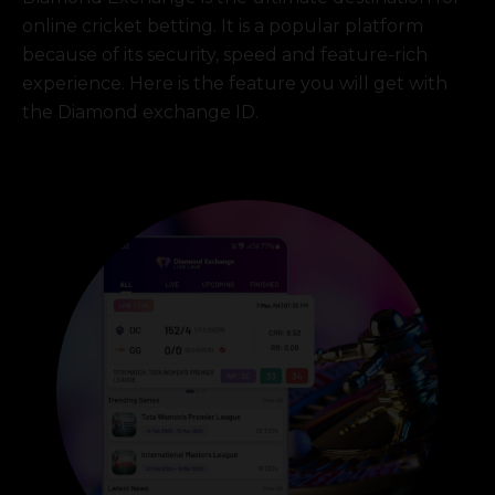
online cricket betting. It is a popular platform
because of its security, speed and feature-rich
experience. Here is the feature you will get with
the Diamond exchange ID.