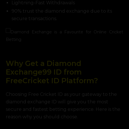
Lightning-Fast Withdrawals
90% trust the diamond exchange due to its
secure transactions.
Why Get a Diamond
Exchange99 ID from
FreeCricket ID Platform?
Choosing Free Cricket ID as your gateway to the
diamond exchange ID will give you the most
secure and fastest betting experience. Here is the
reason why you should choose.