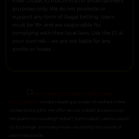
Free Cricket ID Platform is for entertainment
purposes only. We do not promote or
support any form of illegal betting. Users
must be 18+ and are responsible for
complying with their local laws. Use the ID at
your own risk – we are not liable for any
profits or losses.
Free Cricket ID
is India’s leading provider of verified online
cricket betting IDs. We offer secure, instant access to top-
tier platforms including Fairbet7, Betbook247, Laserbook247,
Go Exchange, and many more—trusted by thousands of
users nationwide.