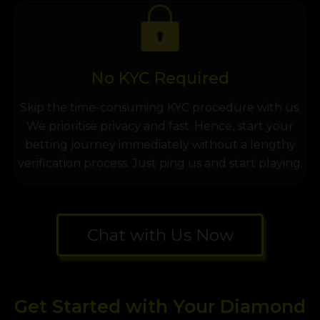
No KYC Required
Skip the time-consuming KYC procedure with us.
We prioritise privacy and fast. Hence, start your
betting journey immediately without a lengthy
verification process. Just ping us and start playing.
Chat with Us Now
Get Started with Your Diamond