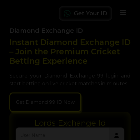
Get Your ID
Diamond Exchange ID
Instant Diamond Exchange ID
– Join the Premium Cricket
Betting Experience
Secure your Diamond Exchange 99 login and
start betting on live cricket matches in minutes
Get Diamond 99 ID Now
Lords Exchange Id