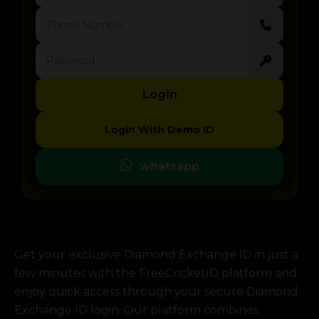
Login
Login With Demo ID
whatsapp
Get your exclusive Diamond Exchange ID in just a
few minutes with the FreeCricketID platform and
enjoy quick access through your secure Diamond
Exchange ID login. Our platform combines