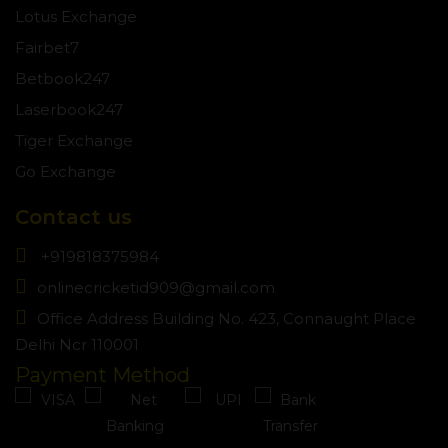
Lotus Exchange
Fairbet7
Betbook247
Laserbook247
Tiger Exchange
Go Exchange
Contact us
+919818375984
onlinecricketid909@gmail.com
Office Address Building No. 423, Connaught Place
Delhi Ncr 110001
Payment Method