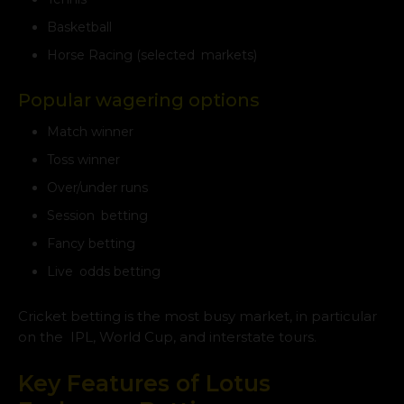
Basketball
Horse Racing (selected markets)
Popular wagering options
Match winner
Toss winner
Over/under runs
Session betting
Fancy betting
Live odds betting
Cricket betting is the most busy market, in particular
on the IPL, World Cup, and interstate tours.
Key Features of Lotus