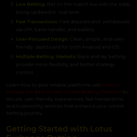
Live Betting:
Bet on the match live with the odds
being updated in real time.
Fast Transactions:
Fast deposits and withdrawals
via UPI, bank transfer, and wallets.
User–Focused Design:
Clean, simple, and user-
friendly dashboard for both Android and iOS.
Multiple Betting Markets:
Back and lay betting
provide more flexibility and better strategy
control.
Learn how to pick reliable platforms with
How to
Choose the Best Online Cricket Betting Platform
for
secure, user-friendly experiences, fast transactions,
and trustworthy services that enhance your cricket
betting journey.
Getting Started with Lotus