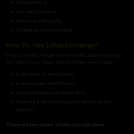
Cricket betting
Live match betting
Session and fancy play
Football and tennis betting
How To Use Lotus Exchange?
How Lotus Exchange works is that Lotus Exchange
will match your trade with another user's trade.
A user bets on an outcome
A second user takes the bet
Lotus Exchange pairs those bets.
There is a small commission on profits on the
platform.
There are two types of bets you can place: