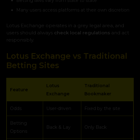
Betting laws vary from state to state
Many users access platforms at their own discretion
Lotus Exchange operates in a grey legal area, and
users should always
check local regulations
and act
responsibly.
Lotus Exchange vs Traditional
Betting Sites
Lotus
Traditional
Feature
Exchange
Bookmaker
Odds
User-driven
Fixed by the site
Betting
Back & Lay
Only Back
Options