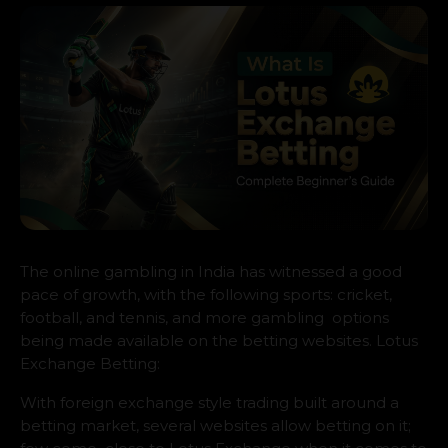
The online gambling in India has witnessed a good
pace of growth, with the following sports: cricket,
football, and tennis, and more gambling options
being made available on the betting websites. Lotus
Exchange Betting:
With foreign exchange style trading built around a
betting market, several websites allow betting on it;