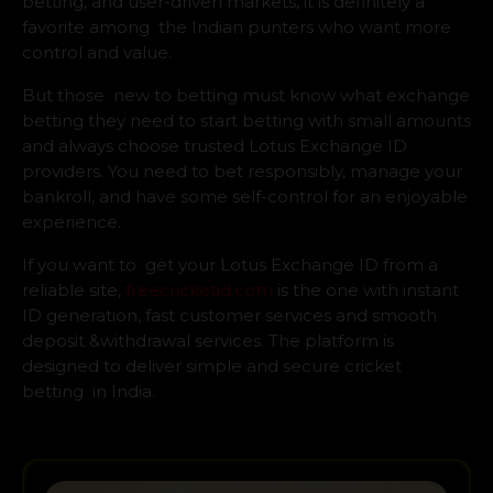
betting, and user-driven markets, it is definitely a
favorite among the Indian punters who want more
control and value.
But those new to betting must know what exchange
betting they need to start betting with small amounts
and always choose trusted Lotus Exchange ID
providers. You need to bet responsibly, manage your
bankroll, and have some self-control for an enjoyable
experience.
If you want to get your Lotus Exchange ID from a
reliable site,
freecricketid.com
is the one with instant
ID generation, fast customer services and smooth
deposit &withdrawal services. The platform is
designed to deliver simple and secure cricket
betting in India.