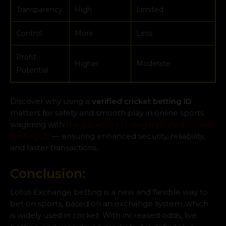
Transparency
High
Limited
Control
More
Less
Profit
Higher
Moderate
Potential
Discover why using a
verified cricket betting ID
matters for safety and smooth play in online sports
wagering with
the Benefits of Using a Verified Cricket
Betting ID
— ensuring enhanced security, reliability,
and faster transactions.
Conclusion:
Lotus Exchange betting is a new and flexible way to
bet on sports, based on an exchange system, which
is widely used in cricket. With increased odds, live