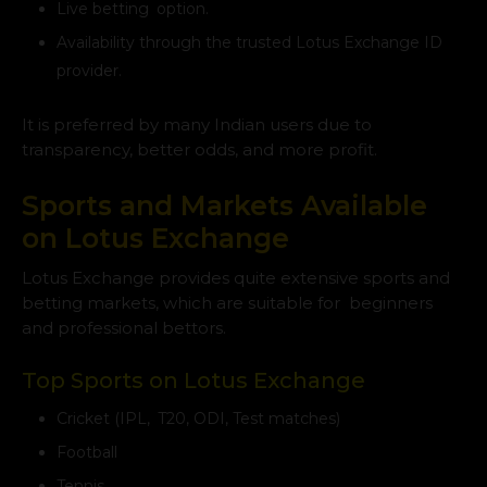
Live betting option.
Availability through the trusted Lotus Exchange ID
provider.
It is preferred by many Indian users due to
transparency, better odds, and more profit.
Sports and Markets Available
on Lotus Exchange
Lotus Exchange provides quite extensive sports and
betting markets, which are suitable for beginners
and professional bettors.
Top Sports on Lotus Exchange
Cricket (IPL, T20, ODI, Test matches)
Football
Tennis