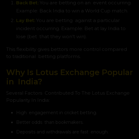
Back Bet:
You are betting on an event occurring.
Example: Back India to win a World Cup match.
Lay Bet:
You are betting against a particular
incident occurring. Example: Bet at lay India to
lose (bet that they won’t win).
This flexibility gives bettors more control compared
to traditional betting platforms.
Why Is Lotus Exchange Popular
in India?
Several Factors Contributed To The Lotus Exchange
Popularity In India:
High engagement in cricket betting.
Better odds than bookmakers.
Deposits and withdrawals are fast enough.