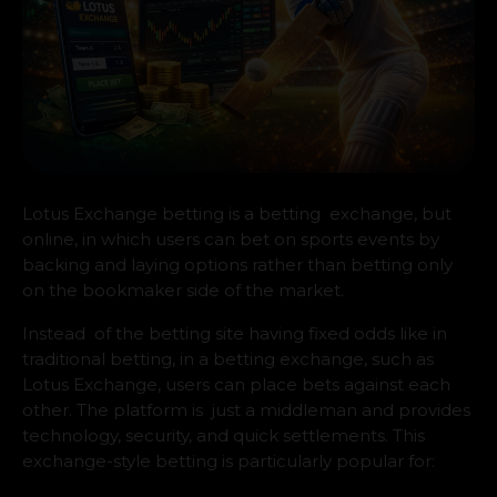
Lotus Exchange betting is a betting exchange, but
online, in which users can bet on sports events by
backing and laying options rather than betting only
on the bookmaker side of the market.
Instead of the betting site having fixed odds like in
traditional betting, in a betting exchange, such as
Lotus Exchange, users can place bets against each
other. The platform is just a middleman and provides
technology, security, and quick settlements. This
exchange-style betting is particularly popular for: