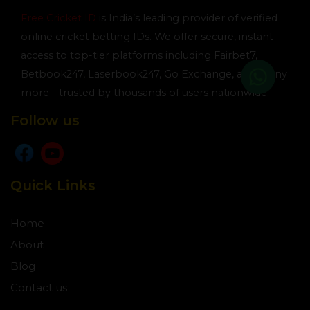
Free Cricket ID
is India’s leading provider of verified
online cricket betting IDs. We offer secure, instant
access to top-tier platforms including Fairbet7,
Betbook247, Laserbook247, Go Exchange, and many
more—trusted by thousands of users nationwide.
Follow us
Quick Links
Home
About
Blog
Contact us