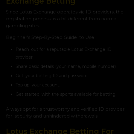
Exchange Betting
Since Lotus Exchange operates via ID providers, the
registration process is a bit different from normal
gambling sites.
Beginner's Step-By-Step Guide to Use
Reach out for a reputable Lotus Exchange ID
provider.
Share basic details (your name, mobile number).
Get your betting ID and password.
Top up your account.
Get started with the sports available for betting.
Always opt for a trustworthy and verified ID provider
for security and unhindered withdrawals.
Lotus Exchange Betting For