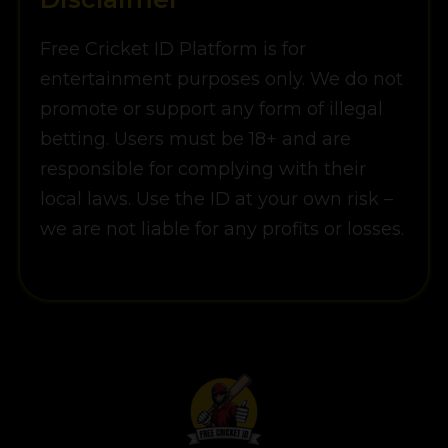
Free Cricket ID Platform is for
entertainment purposes only. We do not
promote or support any form of illegal
betting. Users must be 18+ and are
responsible for complying with their
local laws. Use the ID at your own risk –
we are not liable for any profits or losses.