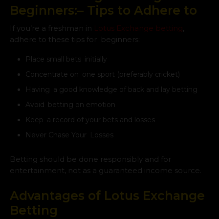
Beginners:– Tips to Adhere to
If you’re a freshman in
Lotus Exchange betting
,
adhere to these tips for beginners:
Place small bets initially
Concentrate on one sport (preferably cricket)
Having a good knowledge of back and lay betting
Avoid betting on emotion
Keep a record of your bets and losses
Never Chase Your Losses
Betting should be done responsibly and for
entertainment, not as a guaranteed income source.
Advantages of Lotus Exchange
Betting