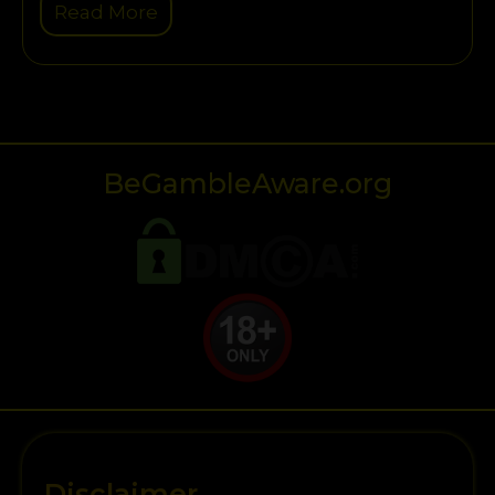
Read More
BeGambleAware.org
Disclaimer