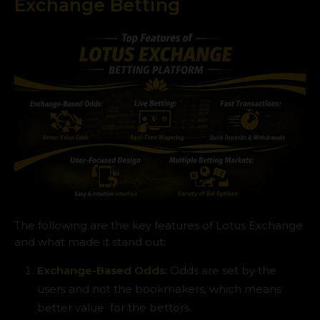
Exchange Betting
The following are the key features of Lotus Exchange
and what made it stand out:
Exchange-Based Odds:
Odds are set by the
users and not the bookmakers, which means
better value for the bettors.