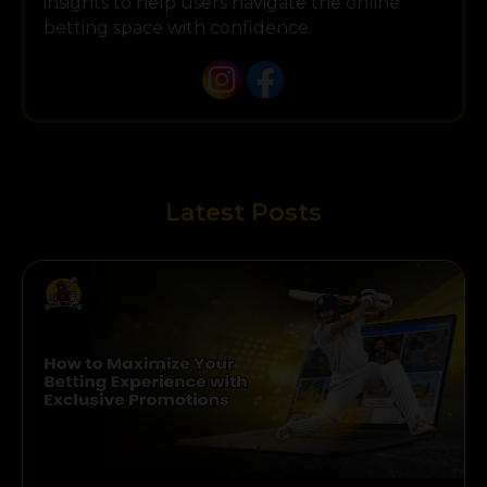
insights to help users navigate the online
betting space with confidence.
Latest Posts