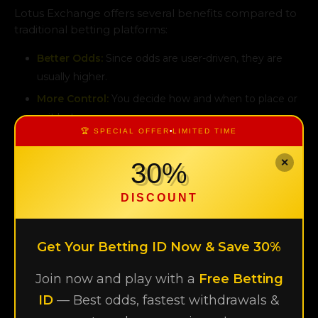
Lotus Exchange offers several benefits compared to
traditional betting platforms:
Better Odds:
Since odds are user-driven, they are
usually higher.
More Control:
You decide how and when to place or
exit bets.
🏆 SPECIAL OFFER
•
LIMITED TIME
Transparency:
No hidden odds manipulation by
bookmakers.
✕
30%
Multiple Strategies:
Ideal for traders, scalpers, and
DISCOUNT
match bettors.
Suitable for Live Betting:
Fast updates make in-play
betting smooth.
Get Your Betting ID Now & Save 30%
Disadvantages and Risks of
Join now and play with a
Free Betting
Lotus Exchange
ID
— Best odds, fastest withdrawals &