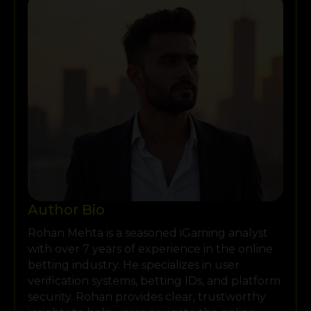
Author Bio
Rohan Mehta is a seasoned iGaming analyst
with over 7 years of experience in the online
betting industry. He specializes in user
verification systems, betting IDs, and platform
security. Rohan provides clear, trustworthy