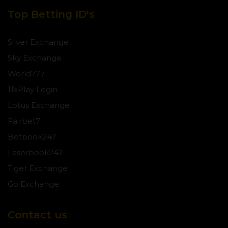
Top Betting ID's
Silver Exchange
Sky Exchange
World777
11xPlay Login
Lotus Exchange
Fairbet7
Betbook247
Laserbook247
Tiger Exchange
Go Exchange
Contact us