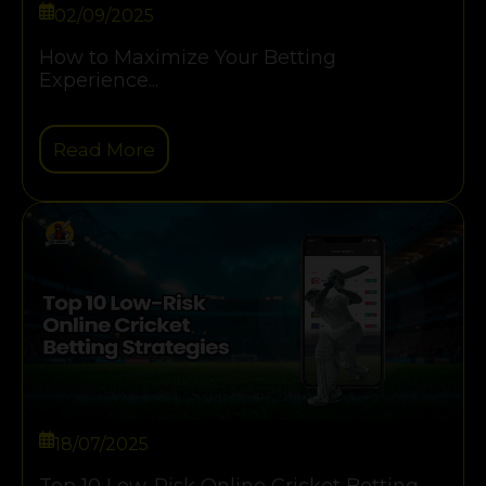
02/09/2025
How to Maximize Your Betting
Experience...
Read More
18/07/2025