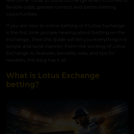
few come close to Lotus Exchange when it comes to
flexible odds, greater control, and better betting
opportunities.
If you are new to online betting or if Lotus Exchange
is the first time you are hearing about betting on the
exchange, then this guide will tell you everything in a
simple and lucid manner. From the working of Lotus
Exchange to features, benefits, risks, and tips for
newbies, this blog has it all.
What is Lotus Exchange
betting?