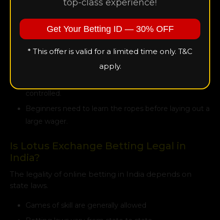
top-class experience!
While Lotus Exchange has many advantages, it also
comes with certain risks:
Get Your Betting ID — 30% OFF
Needs betting algorithms .
Lack of bankroll management can escalate losses.
* This offer is valid for a limited time only. T&C
Reliance on ID providers to access accounts.
apply.
Risk of developing a Betting addiction if not
controlled.
Beginners need to learn the ropes before laying out a
large wager.
Is Lotus Exchange Betting Legal in
India?
The legality of online betting in India depends on
state laws.
Games of skill are generally allowed