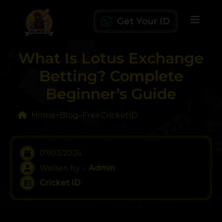
Get Your ID
What Is Lotus Exchange
Betting? Complete
Beginner’s Guide
Home
Blog
FreeCricketID
>
>
07/03/2026
Written By -
Admin
Cricket ID