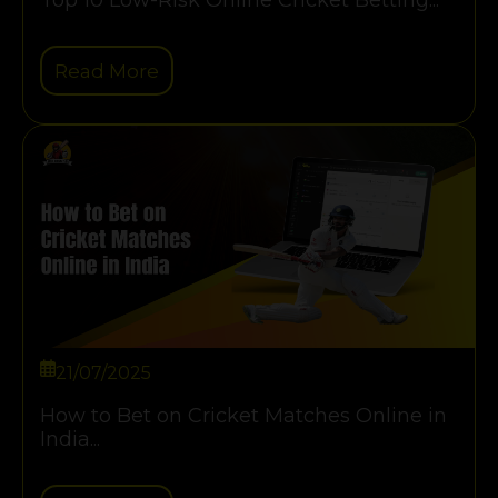
Top 10 Low-Risk Online Cricket Betting...
Read More
21/07/2025
How to Bet on Cricket Matches Online in
India...