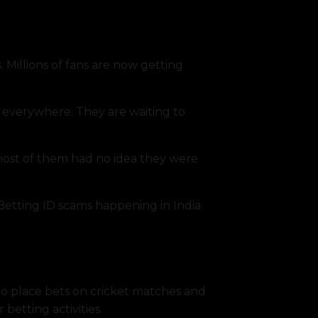
 Millions of fans are now getting
 everywhere. They are waiting to
most of them had no idea they were
 Betting ID scams happening in India
 to place bets on cricket matches and
betting activities.