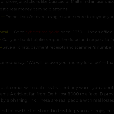
offshore jurisdictions like Curacao or Malta. Indian users ac
estic real money gaming platforms.
y —
Do not transfer even a single rupee more to anyone yo
ortal —
Go to
cybercrime.gov.in
or call 1930 — India's offici
 —
Call your bank helpline, report the fraud and request to f
 —
Save all chats, payment receipts and scammer's number 
 someone says "We will recover your money for a fee" — tha
 but it comes with real risks that nobody warns you abo
ms. A cricket fan from Delhi lost ₹8000 to a fake ID prov
y a phishing link. These are real people with real losses
and follow the tips shared in this blog, you can enjoy cri