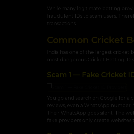
While many legitimate betting prov
fraudulent IDs to scam users. Therefo
transactions.
Common Cricket Be
India has one of the largest cricket 
most dangerous Cricket Betting ID s
Scam 1 — Fake Cricket I
You go and search on Google for a cr
reviews, even a WhatsApp number. Yo
Their WhatsApp goes silent. The web
fake providers only create websites 