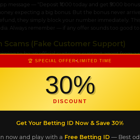
p message — "Deposit ₹1000 today and get ₹5000 bonus c
 money expecting a big bonus. But the bonus never arriv
fund, they simply block your number immediately. This
ia. Always remember — if any offer sounds too good to be
n Scams (Fake Customer Support)
ming to be an official customer support agent from a m
🏆 SPECIAL OFFER
LIMITED TIME
s activity on your account, today.” Please share your OT
•
30%
assword, your entire account gets compromised instant
nd urgency. Always remember — no genuine company, bank
ails under any circumstances.
DISCOUNT
te Betting Platforms
Get Your Betting ID Now & Save 30%
opular and well-known sports betting platforms. Everyt
 website URL is slightly different. For example, the real
in now and play with a
Free Betting ID
— Best od
om" or "diamond-exchange.in." Thousands of Indian bet