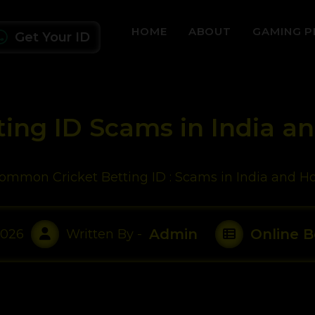
HOME
ABOUT
GAMING 
Get Your ID
ing ID Scams in India a
ommon Cricket Betting ID : Scams in India and 
Admin
Online B
2026
Written By -