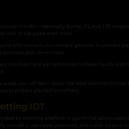
pular in India — especially during IPL and T20 seasons.
the thrill of the game even more.
ryone who contacts you online is genuine. Scammers are
 promises, and clever tricks.
tors lose their hard-earned money to these frauds. And 
e.
his guide, you will learn about the most common Cricket
how to protect yourself from them.
Betting ID?
rovided by a betting platform or agent that allows users
lly include a username, password, and wallet balance for 