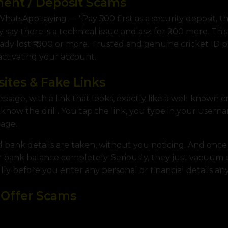
ent / Deposit Scams
sApp saying — "Pay ₹500 first as a security deposit, the
 say there is a technical issue and ask for ₹200 more. Thi
lready lost ₹1000 or more. Trusted and genuine cricket ID
activating your account.
ites & Fake Links
e, with a link that looks, exactly like a well known cric
now the drill. You tap the link, you type in your usernam
page.
nd bank details are taken, without you noticing. And onc
 bank balance completely. Seriously, they just vacuum e
ly before you enter any personal or financial details an
 Offer Scams