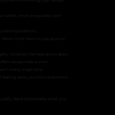
rify before entering login details
our wallet, never a separate cash
y betting platform.
. Never trust them or pay anyone
egally compliant fantasy sports apps.
 offers always hide a scam.
rch every single time.
ut feeling saves you from scammers.
ickly. Here is precisely what you