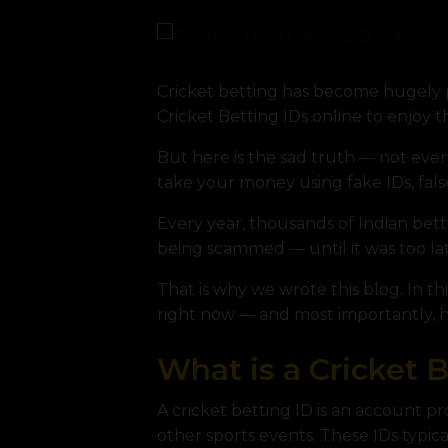
Cricket betting has become hugely po
Cricket Betting IDs online to enjoy 
But here is the sad truth — not eve
take your money using fake IDs, false
Every year, thousands of Indian bet
being scammed — until it was too lat
That is why we wrote this blog. In t
right now — and most importantly, 
What is a Cricket 
A cricket betting ID is an account p
other sports events. These IDs typica