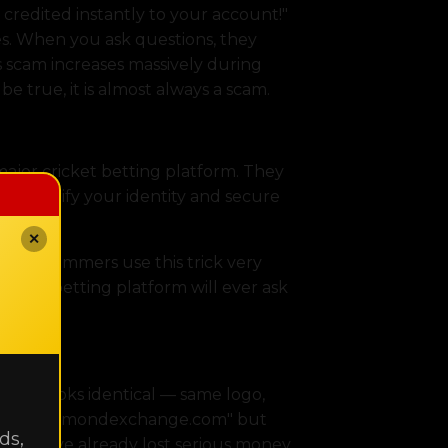
redited instantly to your account!"
es. When you ask questions, they
 scam increases massively during
 true, it is almost always a scam.
ajor cricket betting platform. They
P to verify your identity and secure
✕
ly. Scammers use this trick very
, or betting platform will ever ask
hing looks identical — same logo,
 site is "diamondexchange.com" but
ds,
tors have already lost serious money