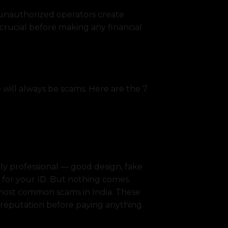
 unauthorized operators create
 crucial before making any financial
e will always be scams. Here are the 7
ly professional — good design, fake
for your ID. But nothing comes.
 most common scams in India. These
s reputation before paying anything.