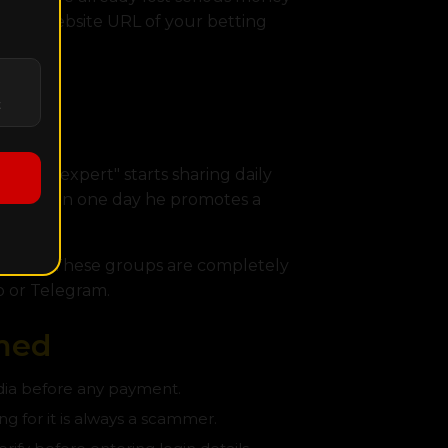
rified website URL of your betting
ricket expert" starts sharing daily
trust. Then one day he promotes a
counts. These groups are completely
 or Telegram.
mmed
dia before any payment.
 for it is always a scammer.