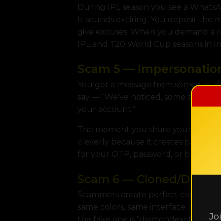
During IPL season you see a WhatsAp
It sounds exciting. You deposit the
give excuses. When you demand a re
IPL and T20 World Cup seasons in Ind
Scam 5 — Impersonatio
You get a message from someone clai
say — “We’ve noticed, some suspiciou
your account."
The moment you share your OTP or p
cleverly because it creates panic a
for your OTP, password, or bank det
Scam 6 — Cloned/Duplica
Scammers create perfect copies of p
same colors, same interface. But the
Jo
the fake one is "diamondexchange1.c