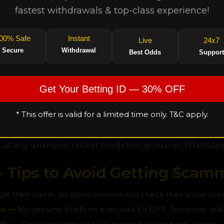
fastest withdrawals & top-class experience!
n realizing it. Always save and bookmark the official ve
00% Safe
Instant
Live
24x7
WhatsApp Group Scams
Secure
Withdrawal
Best Odds
Support
egram group that contains 10,000 members. A so-called "c
Get Your Betting ID — 30% OFF
ngly accurate for first few days. Slowly he builds your 
rvice for ₹2000. You pay because you trust him now.
* This offer is valid for a limited time only. T&C apply.
immediately. Those 10,000 members are all fake bot ac
rust any unknown cricket prediction group on WhatsApp
— Tips to Avoid Getting Sca
le their name, do some reviews and check their social me
one —
No genuine platform ever asks for OTP. Someone asking