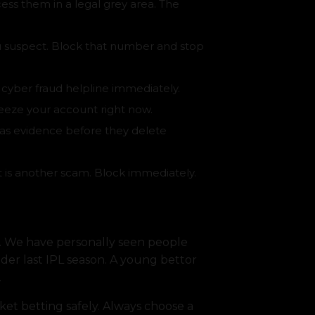
cess them in a legal grey area. The
u suspect. Block that number and stop
al cyber fraud helpline immediately.
reeze your account right now.
as evidence before they delete
t is another scam. Block immediately.
ut. We have personally seen people
ider last IPL season. A young bettor
.
cket betting safely. Always choose a