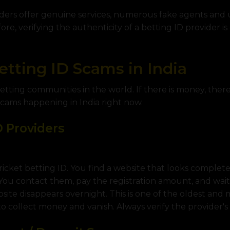
iders offer genuine services, numerous fake agents and
re, verifying the authenticity of a betting ID provider is
tting ID Scams in India
betting communities in the world. If there is money, ther
cams happening in India right now.
D Providers
icket betting ID. You find a website that looks complete
u contact them, pay the registration amount, and wait 
site disappears overnight. This is one of the oldest and
to collect money and vanish. Always verify the provider'