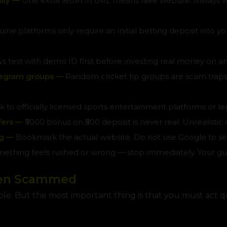
ully —
One extra letter in URL means fake website. Always ve
ine platforms only require an initial betting deposit into y
s test with demo ID first before investing real money on an
legram groups —
Random cricket tip groups are scam traps
ck to officially licensed sports entertainment platforms or l
ffers —
₹5000 bonus on ₹500 deposit is never real. Unrealistic
ng —
Bookmark the actual website. Do not use Google to sea
omething feels rushed or wrong — stop immediately. Your g
Been Scammed
le. But the most important thing is that you must act qu