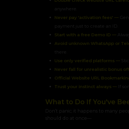
Double check website URL caref
anywhere.
Never pay 'activation fees' —
Genu
payment just to create an ID.
Start with a free Demo ID —
Alway
Avoid unknown WhatsApp or Te
there.
Use only verified platforms —
Sti
Never fall for unrealistic bonus o
Official Website URL Bookmarki
Trust your instinct always —
If s
What to Do If You've 
Don’t panic; it happens to many peop
should do at once—