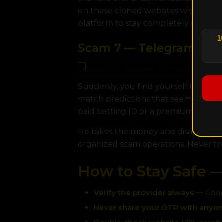
on these cloned websites without eve
platform to stay completely safe.
1
Scam 7 — Telegram & 
Suddenly, you find yourself in a Tel
match predictions that seem surprisi
paid betting ID or a premium tips se
He takes the money and disappears 
organized scam operations. Never t
How to Stay Safe 
Verify the provider always —
Goog
Never share your OTP with any