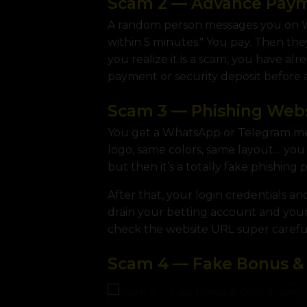
Scam 2 — Advance Paym
A random person messages you on What
within 5 minutes." You pay. Then they
you realize it is a scam, you have a
payment or security deposit before 
Scam 3 — Phishing Webs
You get a WhatsApp or Telegram messag
logo, same colors, same layout… you k
but then it’s a totally fake phishing 
After that, your login credentials a
drain your betting account and your
check the website URL super careful
Scam 4 — Fake Bonus &