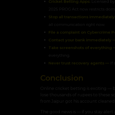
Cricket Betting Apps:
Licensed by 
2025 PROG Act now restricts dom
Stop all transactions immediatel
all communication right now.
File a complaint on Cybercrime P
Contact your bank immediately
Take screenshots of everything
everything.
Never trust recovery agents —
If
Conclusion
Online cricket betting is exciting —
lose thousands of rupees to these sca
from Jaipur got his account cleaned b
The good news is — if you stay alert 