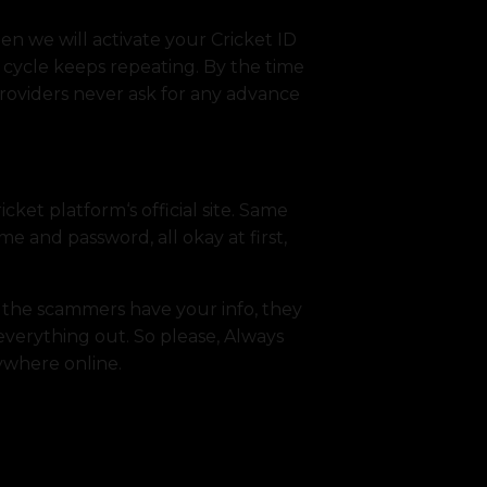
n we will activate your Cricket ID
s cycle keeps repeating. By the time
 providers never ask for any advance
ket platform‘s official site. Same
e and password, all okay at first,
e the scammers have your info, they
verything out. So please, Always
ywhere online.