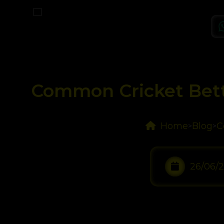
Common Cricket Bett
Home
Blog
C
>
>
26/06/