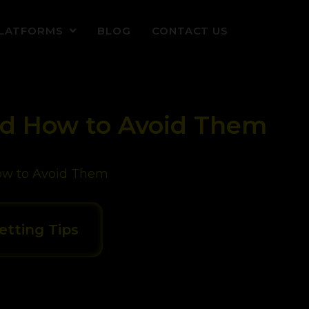
PLATFORMS
BLOG
CONTACT US
nd How to Avoid Them
How to Avoid Them
etting Tips