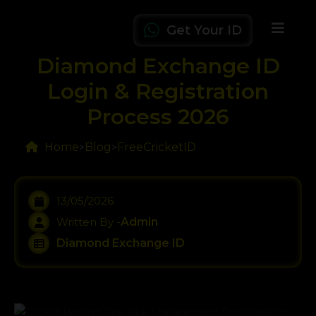
Get Your ID
Diamond Exchange ID
Login & Registration
Process 2026
Home
Blog
FreeCricketID
>
>
13/05/2026
Written By -
Admin
Diamond Exchange ID