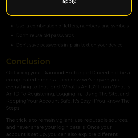
apply.
Altering the password every couple of weeks helps
keep intruders at bay.
Use a combination of letters, numbers, and symbols.
Don’t reuse old passwords.
Don’t save passwords in plain text on your device.
Conclusion
Obtaining your Diamond Exchange ID need not be a
complicated process—and now we’ve given you
everything to that end. What Is An ID? From What Is
An ID To Registering, Logging In, Using The Site, and
Keeping Your Account Safe, It's Easy If You Know The
Steps.
The trick is to remain vigilant, use reputable sources,
and never share your login details. Once your
account is set up, you can also explore different