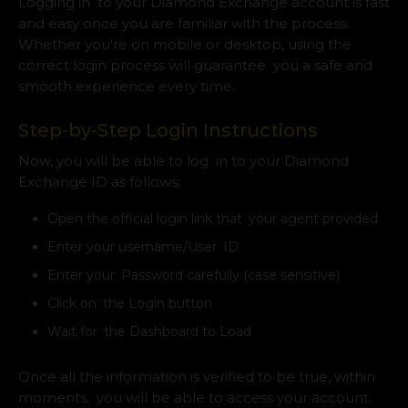
Logging in to your Diamond Exchange account is fast
and easy once you are familiar with the process.
Whether you're on mobile or desktop, using the
correct login process will guarantee you a safe and
smooth experience every time.
Step-by-Step Login Instructions
Now, you will be able to log in to your Diamond
Exchange ID as follows:
Open the official login link that your agent provided
Enter your username/User ID
Enter your Password carefully (case sensitive)
Click on the Login button
Wait for the Dashboard to Load
Once all the information is verified to be true, within
moments, you will be able to access your account.