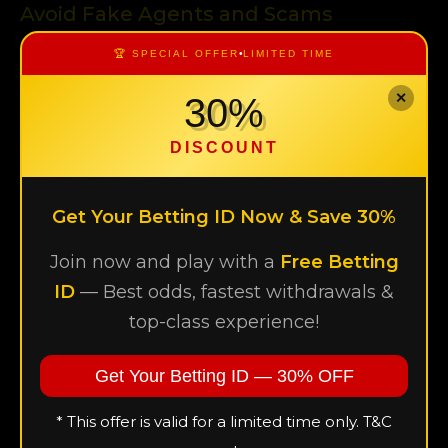
Avoid Fake Agents and Scams
One of the most common risks is dealing with
🏆 SPECIAL OFFER
•
LIMITED TIME
unverified agents.
✕
30%
Always choose a trusted and known agent
Double-check before sharing personal details
DISCOUNT
Be cautious of offers that sound too good to be true
Get Your Betting ID Now & Save 30%
Use Secure Internet Connections
Where you log in matters.
Join now and play with a
Free Betting
ID
— Best odds, fastest withdrawals &
Avoid public Wi-Fi networks when accessing your
top-class experience!
account
Use a private and secure internet connection
Get Your Betting ID — 30% OFF
Consider using mobile data for safer access
* This offer is valid for a limited time only. T&C
Update Your Password Regularly