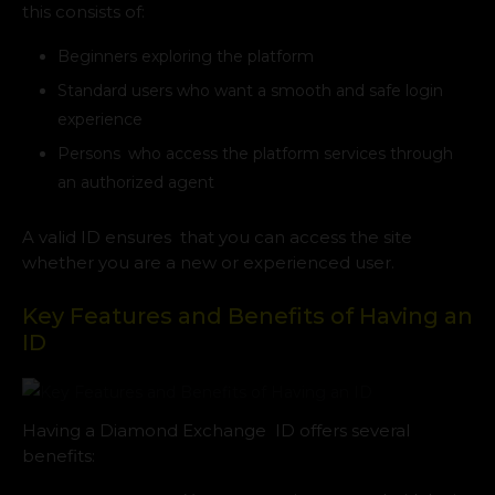
this consists of:
Beginners exploring the platform
Standard users who want a smooth and safe login
experience
Persons who access the platform services through
an authorized agent
A valid ID ensures that you can access the site
whether you are a new or experienced user.
Key Features and Benefits of Having an
ID
Having a Diamond Exchange ID offers several
benefits: