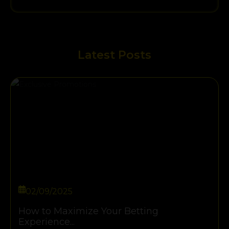
Latest Posts
02/09/2025
How to Maximize Your Betting
Experience...