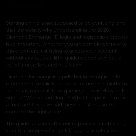
Starting online is not supposed to be confusing, and
that is precisely why understanding the 2026
Diamond Exchange ID login and registration process
is so important. Whether you are completely new to
this or you are just trying to access your account
without any issues, a little guidance can save you a
lot of time, effort, and frustration.
Diamond Exchange is rapidly being recognized for
embedding simplicity and ease of use in its platform,
but many users still have queries, such as: How do I
sign up? Where can I log in? What happens if I make
a mistake? If you’ve had these questions, you’ve
come to the right place.
This guide describes the entire process for obtaining
your Diamond Exchange ID, logging in safely, and