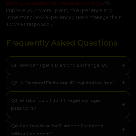
Betting Strategies on Diamond Exchange
to
improve your overall platform experience and
understand how experienced users manage their
activities responsibly.
Frequently Asked Questions
+
Q1: How can I get a Diamond Exchange ID?
+
Q2: Is Diamond Exchange ID registration free?
Q3: What should I do if I forget my login
+
password?
Q4: Can I register for Diamond Exchange
+
without an agent?