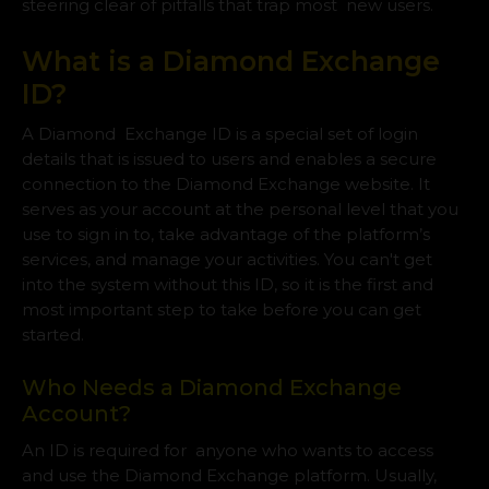
steering clear of pitfalls that trap most new users.
What is a Diamond Exchange
ID?
A Diamond Exchange ID is a special set of login
details that is issued to users and enables a secure
connection to the Diamond Exchange website. It
serves as your account at the personal level that you
use to sign in to, take advantage of the platform’s
services, and manage your activities. You can't get
into the system without this ID, so it is the first and
most important step to take before you can get
started.
Who Needs a Diamond Exchange
Account?
An ID is required for anyone who wants to access
and use the Diamond Exchange platform. Usually,