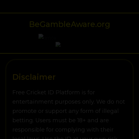
BeGambleAware.org
Disclaimer
Free Cricket ID Platform is for
entertainment purposes only. We do not
promote or support any form of illegal
betting. Users must be 18+ and are
responsible for complying with their