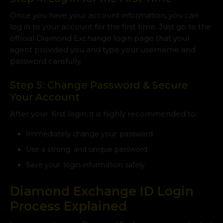
Once you have your account information, you can
log in to your account for the first time. Just go to the
official Diamond Exchange login page that your
agent provided you and type your username and
password carefully.
Step 5: Change Password & Secure
Your Account
After your first login, it is highly recommended to:
Immediately change your password
Use a strong and unique password
Save your login information safely
Diamond Exchange ID Login
Process Explained