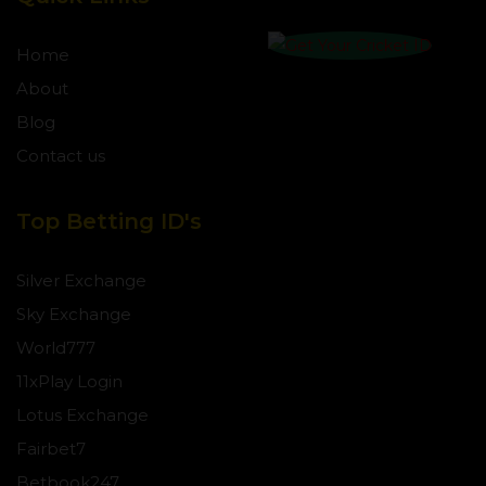
Home
About
Blog
Contact us
Top Betting ID's
Silver Exchange
Sky Exchange
World777
11xPlay Login
Lotus Exchange
Fairbet7
Betbook247