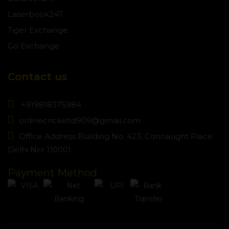
Laserbook247
Tiger Exchange
Go Exchange
Contact us
+919818375984
onlinecricketid909@gmail.com
Office Address Building No. 423, Connaught Place
Delhi Ncr 110001
Payment Method