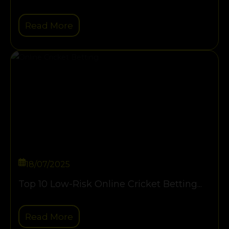
Read More
18/07/2025
Top 10 Low-Risk Online Cricket Betting...
Read More