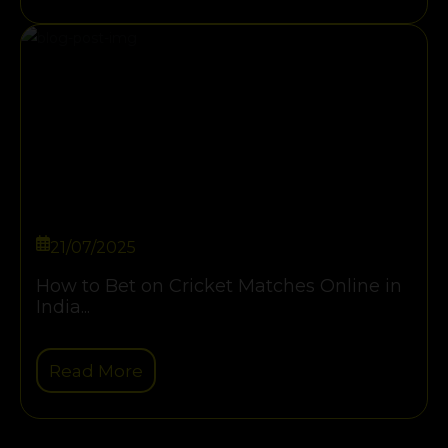
21/07/2025
How to Bet on Cricket Matches Online in
India...
Read More