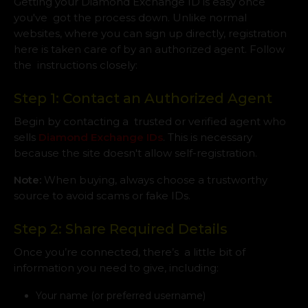
Getting your Diamond Exchange ID is easy once
you've got the process down. Unlike normal
websites, where you can sign up directly, registration
here is taken care of by an authorized agent. Follow
the instructions closely:
Step 1: Contact an Authorized Agent
Begin by contacting a trusted or verified agent who
sells
Diamond Exchange IDs
. This is necessary
because the site doesn't allow self-registration.
Note:
When buying, always choose a trustworthy
source to avoid scams or fake IDs.
Step 2: Share Required Details
Once you’re connected, there’s a little bit of
information you need to give, including:
Your name (or preferred username)