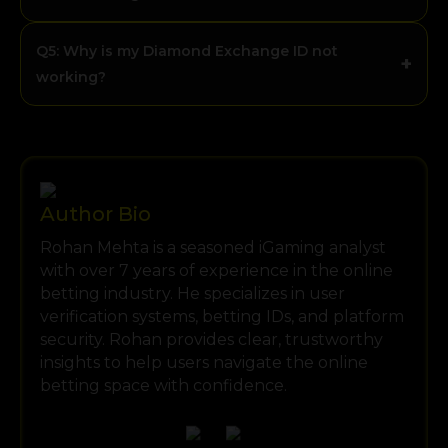
Q5: Why is my Diamond Exchange ID not
+
working?
Author Bio
Rohan Mehta is a seasoned iGaming analyst
with over 7 years of experience in the online
betting industry. He specializes in user
verification systems, betting IDs, and platform
security. Rohan provides clear, trustworthy
insights to help users navigate the online
betting space with confidence.