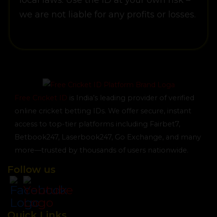
local laws. Use the ID at your own risk –
we are not liable for any profits or losses.
Free Cricket ID
is India’s leading provider of verified
online cricket betting IDs. We offer secure, instant
access to top-tier platforms including Fairbet7,
Betbook247, Laserbook247, Go Exchange, and many
more—trusted by thousands of users nationwide.
Follow us
Quick Links