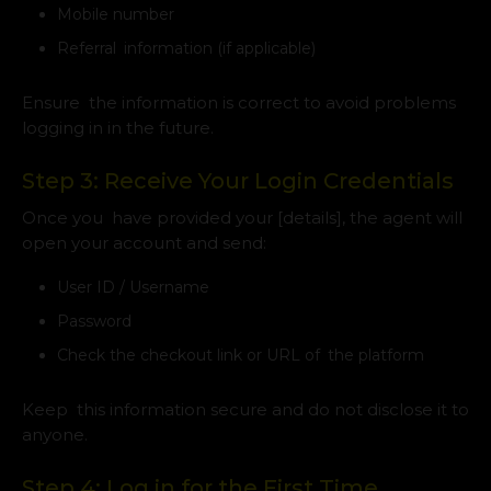
Mobile number
Referral information (if applicable)
Ensure the information is correct to avoid problems
logging in in the future.
Step 3: Receive Your Login Credentials
Once you have provided your [details], the agent will
open your account and send:
User ID / Username
Password
Check the checkout link or URL of the platform
Keep this information secure and do not disclose it to
anyone.
Step 4: Log in for the First Time