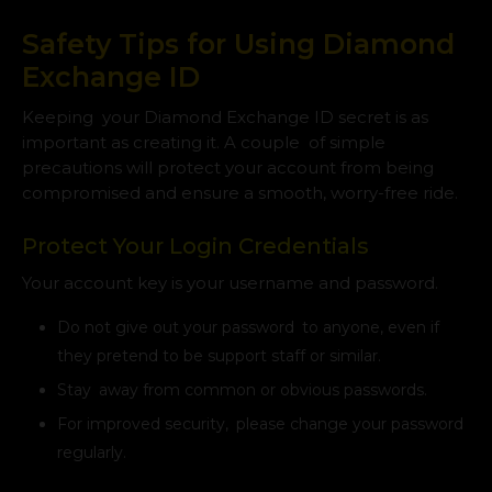
Safety Tips for Using Diamond
Exchange ID
Keeping your Diamond Exchange ID secret is as
important as creating it. A couple of simple
precautions will protect your account from being
compromised and ensure a smooth, worry-free ride.
Protect Your Login Credentials
Your account key is your username and password.
Do not give out your password to anyone, even if
they pretend to be support staff or similar.
Stay away from common or obvious passwords.
For improved security, please change your password
regularly.