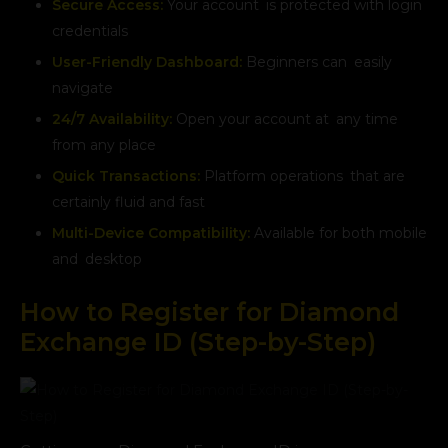
Secure Access:
Your account is protected with login
credentials
User-Friendly Dashboard:
Beginners can easily
navigate
24/7 Availability:
Open your account at any time
from any place
Quick Transactions:
Platform operations that are
certainly fluid and fast
Multi-Device Compatibility:
Available for both mobile
and desktop
How to Register for Diamond
Exchange ID (Step-by-Step)