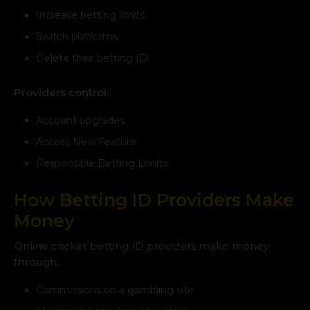
Increase betting limits
Switch platforms
Delete their betting ID
Providers control:
Account upgrades
Access New Feature
Responsible Betting Limits
How Betting ID Providers Make
Money
Online cricket betting ID providers make money
through:
Commissions on a gambling site