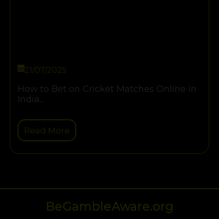
21/07/2025
How to Bet on Cricket Matches Online in
India...
Read More
BeGambleAware.org