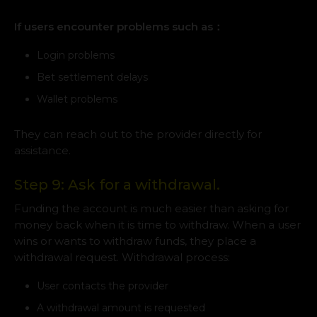
If users encounter problems such as：
Login problems
Bet settlement delays
Wallet problems
They can reach out to the provider directly for
assistance.
Step 9: Ask for a withdrawal.
Funding the account is much easier than asking for
money back when it is time to withdraw. When a user
wins or wants to withdraw funds, they place a
withdrawal request. Withdrawal process:
User contacts the provider
A withdrawal amount is requested