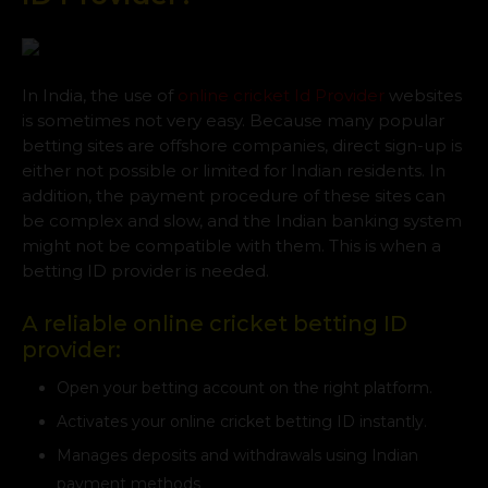
In India, the use of
online cricket Id Provider
websites
is sometimes not very easy. Because many popular
betting sites are offshore companies, direct sign-up is
either not possible or limited for Indian residents. In
addition, the payment procedure of these sites can
be complex and slow, and the Indian banking system
might not be compatible with them. This is when a
betting ID provider is needed.
A reliable online cricket betting ID
provider:
Open your betting account on the right platform.
Activates your online cricket betting ID instantly.
Manages deposits and withdrawals using Indian
payment methods