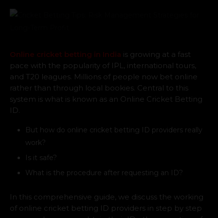
Online cricket betting in India
is growing at a fast
pace with the popularity of IPL, international tours,
and T20 leagues. Millions of people now bet online
rather than through local bookies. Central to this
system is what is known as an Online Cricket Betting
ID.
But how do online cricket betting ID providers really
work?
Is it safe?
What is the procedure after requesting an ID?
In this comprehensive guide, we discuss the working
of online cricket betting ID providers in step by step