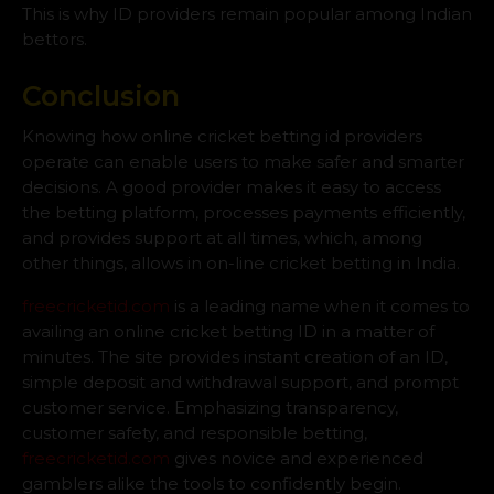
This is why ID providers remain popular among Indian
bettors.
Conclusion
Knowing how online cricket betting id providers
operate can enable users to make safer and smarter
decisions. A good provider makes it easy to access
the betting platform, processes payments efficiently,
and provides support at all times, which, among
other things, allows in on-line cricket betting in India.
freecricketid.com
is a leading name when it comes to
availing an online cricket betting ID in a matter of
minutes. The site provides instant creation of an ID,
simple deposit and withdrawal support, and prompt
customer service. Emphasizing transparency,
customer safety, and responsible betting,
freecricketid.com
gives novice and experienced
gamblers alike the tools to confidently begin.