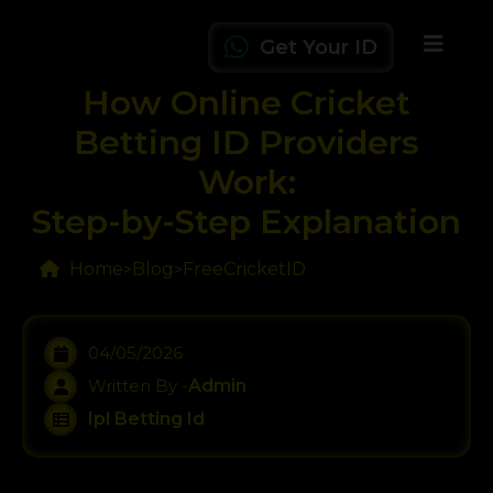
Get Your ID
How Online Cricket
Betting ID Providers
Work:
Step-by-Step Explanation
Home
Blog
FreeCricketID
>
>
04/05/2026
Written By -
Admin
Ipl Betting Id