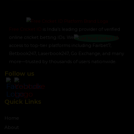
Free Cricket ID
is India’s leading provider of verified
online cricket betting IDs. We offer secure, instant
access to top-tier platforms including Fairbet7,
Betbook247, Laserbook247, Go Exchange, and many
more—trusted by thousands of users nationwide.
Follow us
Quick Links
Home
About