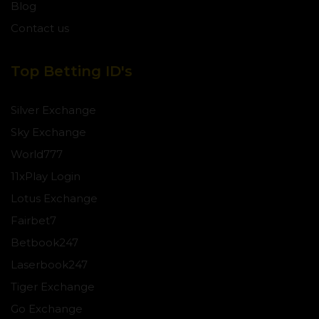
Blog
Contact us
Top Betting ID's
Silver Exchange
Sky Exchange
World777
11xPlay Login
Lotus Exchange
Fairbet7
Betbook247
Laserbook247
Tiger Exchange
Go Exchange