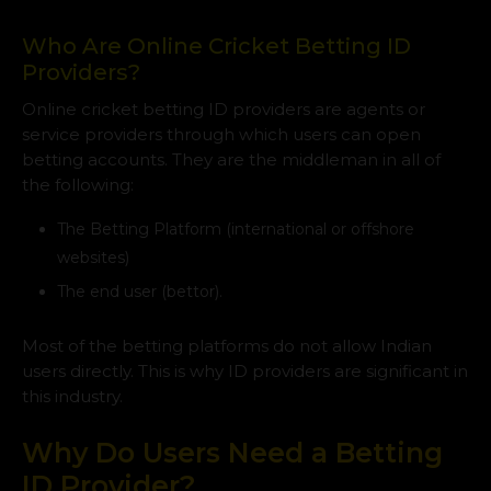
Who Are Online Cricket Betting ID
Providers?
Online cricket betting ID providers are agents or
service providers through which users can open
betting accounts. They are the middleman in all of
the following:
The Betting Platform (international or offshore
websites)
The end user (bettor).
Most of the betting platforms do not allow Indian
users directly. This is why ID providers are significant in
this industry.
Why Do Users Need a Betting
ID Provider?