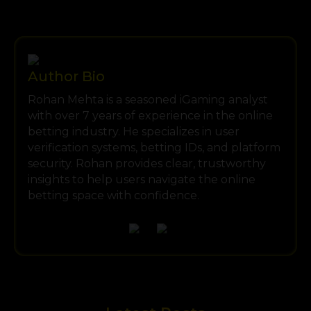
Author Bio
Rohan Mehta is a seasoned iGaming analyst
with over 7 years of experience in the online
betting industry. He specializes in user
verification systems, betting IDs, and platform
security. Rohan provides clear, trustworthy
insights to help users navigate the online
betting space with confidence.