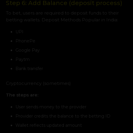
Step 6: Add Balance (deposit process)
To bet, users are required to deposit funds to their
betting wallets. Deposit Methods Popular in India:
UPI
PhonePe
Google Pay
Paytm
Bank transfer
Cryptocurrency (sometimes)
The steps are:
User sends money to the provider
Provider credits the balance to the betting ID
Wallet reflects updated amount