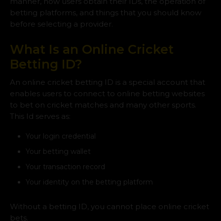
manner, how users obtain their IDs, the operation of
betting platforms, and things that you should know
before selecting a provider.
What Is an Online Cricket
Betting ID?
An online cricket betting ID is a special account that
enables users to connect to online betting websites
to bet on cricket matches and many other sports.
This Id serves as:
Your login credential
Your betting wallet
Your transaction record
Your identity on the betting platform
Without a betting ID, you cannot place online cricket
bets.