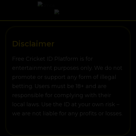
Disclaimer
Free Cricket ID Platform is for
entertainment purposes only. We do not
promote or support any form of illegal
betting. Users must be 18+ and are
responsible for complying with their
local laws. Use the ID at your own risk –
we are not liable for any profits or losses.