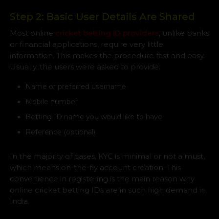
Step 2: Basic User Details Are Shared
Most online
cricket betting ID providers
, unlike banks
or financial applications, require very little
information. This makes the procedure fast and easy.
Usually, the users were asked to provide:
Name or preferred username
Mobile number
Betting ID name you would like to have
Reference (optional)
In the majority of cases, KYC is minimal or not a must,
which means on-the-fly account creation. This
convenience in registering is the main reason why
online cricket betting IDs are in such high demand in
India.