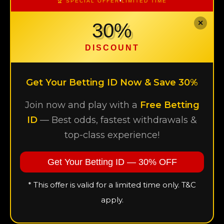
Quick bet placement
🏆 SPECIAL OFFER
•
LIMITED TIME
✕
30%
This is where you get to the real meat of the
wagerting experience.
DISCOUNT
Step 8: Real-Time Cricket Betting and
Account Management
Get Your Betting ID Now & Save 30%
Online cricket betting IDs enable:
Join now and play with a
Free Betting
Live betting in games.
ID
— Best odds, fastest withdrawals &
Cash-out feature.
top-class experience!
Tracking bet history.
Get Your Betting ID — 30% OFF
Providers usually track:
* This offer is valid for a limited time only. T&C
Account activity
apply.
Fair usage
Betting limits