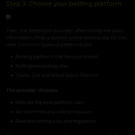
Step 3: Choose your betting platform
Then, the betting ID provider, after having the basic
information, finds a decent online betting site for the
user. Common types of platforms are:
Betting platforms that focus on cricket
Multi-sports betting sites
Casino, Live and Virtual Sports Platform
The provider chooses:
Who are the best platform users
Account limits and staking exposure
Relevant betting rules and regulations