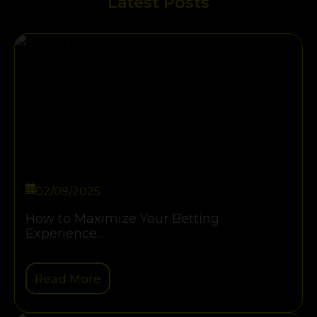
Latest Posts
02/09/2025
How to Maximize Your Betting
Experience...
Read More