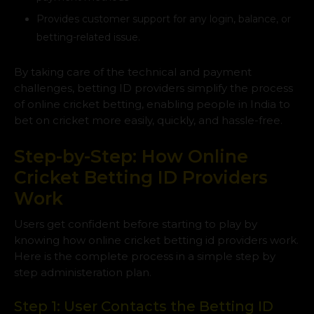
Provides customer support for any login, balance, or
betting-related issue.
By taking care of the technical and payment
challenges, betting ID providers simplify the process
of online cricket betting, enabling people in India to
bet on cricket more easily, quickly, and hassle-free.
Step-by-Step: How Online
Cricket Betting ID Providers
Work
Users get confident before starting to play by
knowing how online cricket betting id providers work.
Here is the complete process in a simple step by
step administeration plan.
Step 1: User Contacts the Betting ID