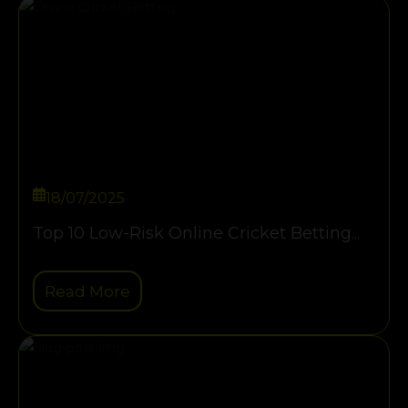
18/07/2025
Top 10 Low-Risk Online Cricket Betting...
Read More