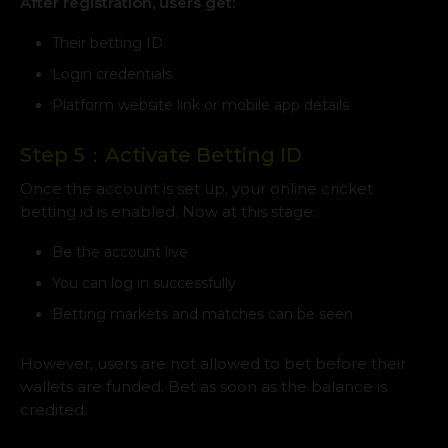
After registration, users get:
Their betting ID
Login credentials
Platform website link or mobile app details
Step 5：Activate Betting ID
Once the account is set up, your online cricket
betting id is enabled. Now at this stage:
Be the account live
You can log in successfully
Betting markets and matches can be seen
However, users are not allowed to bet before their
wallets are funded. Bet as soon as the balance is
credited.