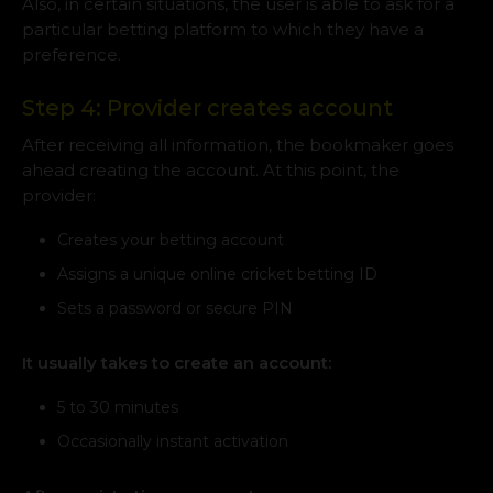
Also, in certain situations, the user is able to ask for a
particular betting platform to which they have a
preference.
Step 4: Provider creates account
After receiving all information, the bookmaker goes
ahead creating the account. At this point, the
provider:
Creates your betting account
Assigns a unique online cricket betting ID
Sets a password or secure PIN
It usually takes to create an account:
5 to 30 minutes
Occasionally instant activation