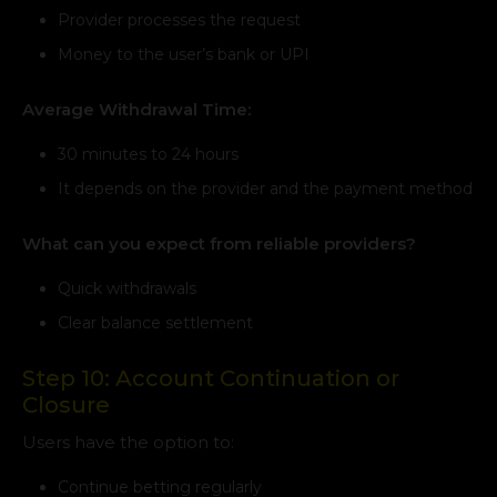
Provider processes the request
Money to the user’s bank or UPI
Average Withdrawal Time:
30 minutes to 24 hours
It depends on the provider and the payment method
What can you expect from reliable providers?
Quick withdrawals
Clear balance settlement
Step 10: Account Continuation or
Closure
Users have the option to:
Continue betting regularly