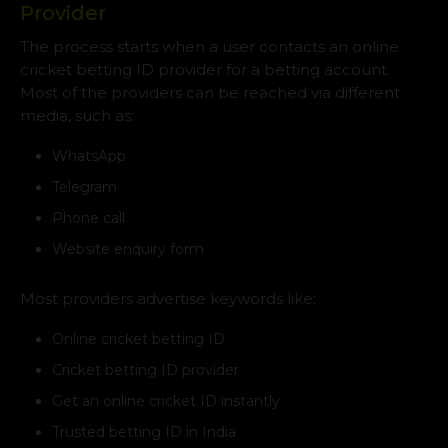
Provider
The process starts when a user contacts an online
cricket betting ID provider for a betting account.
Most of the providers can be reached via different
media, such as:
WhatsApp
Telegram
Phone call
Website enquiry form
Most providers advertise keywords like:
Online cricket betting ID
Cricket betting ID provider
Get an online cricket ID instantly
Trusted betting ID in India