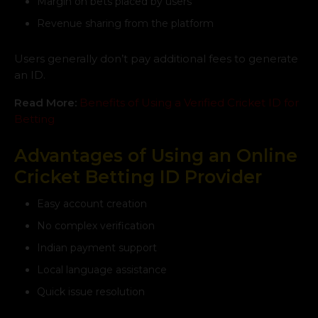
Margin on bets placed by users
Revenue sharing from the platform
Users generally don’t pay additional fees to generate
an ID.
Read More:
Benefits of Using a Verified Cricket ID for
Betting
Advantages of Using an Online
Cricket Betting ID Provider
Easy account creation
No complex verification
Indian payment support
Local language assistance
Quick issue resolution