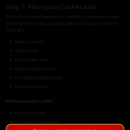
Step 7: Place your Cricket bets
Once the wallet balance is credited, users can begin
betting. The most popular options to place cricket
bets are:
Match winner
Toss winner
Over/under runs
Player performance
Live ball-by-ball betting
Session betting
Platforms often offer:
Real-time odds
Live match streaming