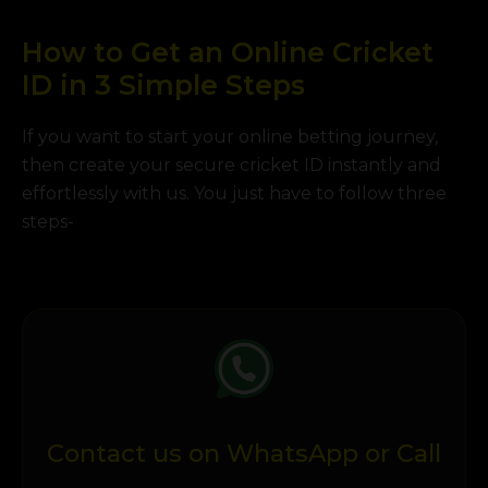
How to Get an Online Cricket
ID in 3 Simple Steps
If you want to start your online betting journey,
then create your secure cricket ID instantly and
effortlessly with us. You just have to follow three
steps-
Contact us on WhatsApp or Call