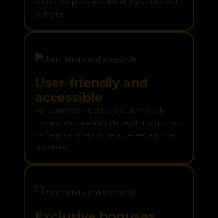
with us. We provide wide betting options and
platforms.
User-friendly and
accessible
For beginners, we provide a user-friendly
process. We have a simple registration process
for beginners that can be accessed any time,
anywhere.
Exclusive bonuses