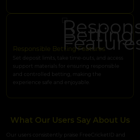
Responsible Betting Features
Set deposit limits, take time-outs, and access
support materials for ensuring responsible
and controlled betting, making the
experience safe and enjoyable.
What Our Users Say About Us
Our users consistently praise FreeCricketID and