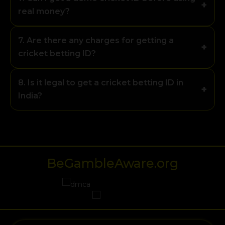
+
real money?
7. Are there any charges for getting a
+
cricket betting ID?
8. Is it legal to get a cricket betting ID in
+
India?
BeGambleAware.org