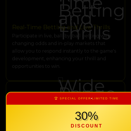
Real-Time Betting and Live Thrills
Participate in live, ball-by-ball betting with
changing odds and in-play markets that
allow you to respond instantly to the game's
development, enhancing your thrill and
opportunities to win.
🏆 SPECIAL OFFER
•
LIMITED TIME
30%
Wide Range of Betting Options
Bet on more than match winners. Take your
DISCOUNT
pick from player performances, over/under