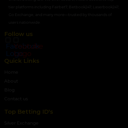
tier platforms including Fairbet7, Betbook247, Laserbook247,
Go Exchange, and many more—trusted by thousands of
users nationwide.
Follow us
Quick Links
Home
About
Blog
Contact us
Top Betting ID's
Silver Exchange