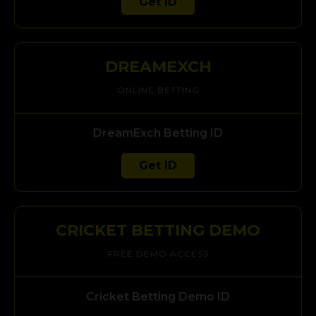
Get ID
DREAMEXCH
ONLINE BETTING
DreamExch Betting ID
Get ID
CRICKET BETTING DEMO
FREE DEMO ACCESS
Cricket Betting Demo ID