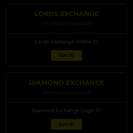
LORDS EXCHANGE
THE KING OF EXCHANGE
Lords Exchange Online ID
Get ID
DIAMOND EXCHANGE
PREMIUM ID PROVIDER
Diamond Exchange Login ID
Get ID