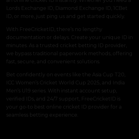
an online cricket ID instantly. Whether you need a
Lords Exchange ID, Diamond Exchange ID, 1CBet
ID, or more, just ping us and get started quickly.
With FreeCricketID, there’s no lengthy
documentation or delays. Create your unique ID in
minutes. As a trusted cricket betting ID provider,
we bypass traditional paperwork methods, offering
fast, secure, and convenient solutions.
Bet confidently on events like the Asia Cup T20,
ICC Women’s Cricket World Cup 2025, and India
Men’s U19 series. With instant account setup,
verified IDs, and 24/7 support, FreeCricketID is
your go-to best online cricket ID provider for a
seamless betting experience.