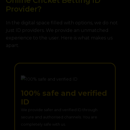
Online Cricket Betting ID
Provider?
In the digital space filled with options, we do not
just ID providers. We provide an unmatched
experience to the user. Here is what makes us
apart.
100% safe and verified
ID
We provide safer and verified ID through
secure and authorised channels. You are
completely safe with us.