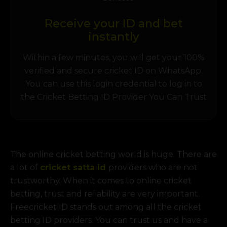
Receive your ID and bet
instantly
Within a few minutes, you will get your 100%
verified and secure cricket ID on WhatsApp.
You can use this login credential to log in to
the Cricket Betting ID Provider You Can Trust
The online cricket betting world is huge. There are
a lot of
cricket satta id
providers who are not
trustworthy. When it comes to online cricket
betting, trust and reliability are very important.
Freecricket ID stands out among all the cricket
betting ID providers. You can trust us and have a