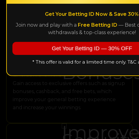
aggregates, in-play incidents, tournament
Get Your Betting ID Now & Save 30%
specialities, and more to increase the diversity
of your betting plan.
Join now and play with a
Free Betting ID
— Best o
withdrawals & top-class experience!
Get Your Betting ID — 30% OFF
* This offer is valid for a limited time only. T&C 
Exclusive Offers and Bonuses
Gain access to exclusive offers such as signup
bonuses, cashback, and free bets, which
improve your general betting experience
and increase your winnings.