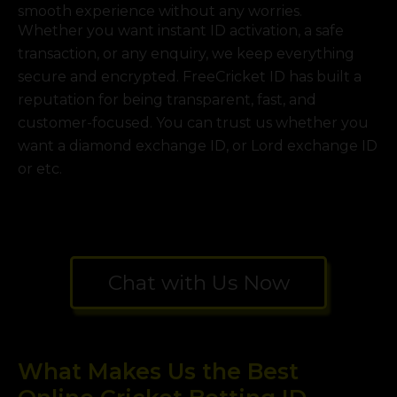
smooth experience without any worries.
Whether you want instant ID activation, a safe
transaction, or any enquiry, we keep everything
secure and encrypted. FreeCricket ID has built a
reputation for being transparent, fast, and
customer-focused. You can trust us whether you
want a diamond exchange ID, or Lord exchange ID
or etc.
Chat with Us Now
What Makes Us the Best