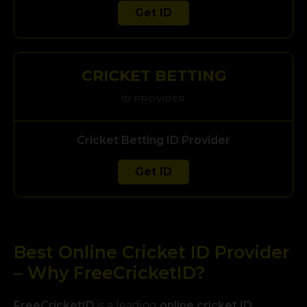
Get ID
CRICKET BETTING
ID PROVIDER
Cricket Betting ID Provider
Get ID
Best Online Cricket ID Provider
– Why FreeCricketID?
FreeCricketID
is a leading
online cricket ID