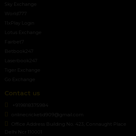
Sky Exchange
World777
11xPlay Login
Lotus Exchange
Fairbet7
Betbook247
Laserbook247
Tiger Exchange
Go Exchange
Contact us
+919818375984
onlinecricketid909@gmail.com
Office Address Building No. 423, Connaught Place
Delhi Ncr 110001