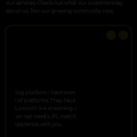
our services. Check out what our customers say
about us. Join our growing community now.
Finally, a betting site that understands
cricket fans. Your detailed match statistics
help to make smarter bets. My winning rate
improved by 50% with you. I tried many
different new cricket IDs with you. Love it.