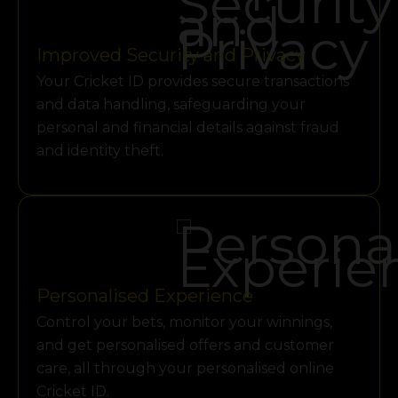
Improved Security and Privacy
Your Cricket ID provides secure transactions
and data handling, safeguarding your
personal and financial details against fraud
and identity theft.
Personalised Experience
Control your bets, monitor your winnings,
and get personalised offers and customer
care, all through your personalised online
Cricket ID.