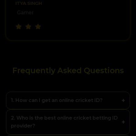
SAMAY KUMAR
Gamer
Frequently Asked Questions
+
1. How can I get an online cricket ID?
2. Who is the best online cricket betting ID
+
provider?