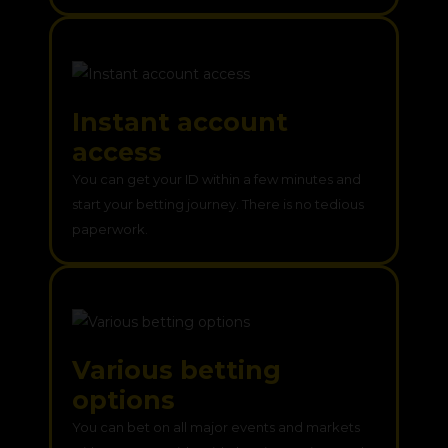
Instant account
access
You can get your ID within a few minutes and
start your betting journey. There is no tedious
paperwork.
Various betting
options
You can bet on all major events and markets