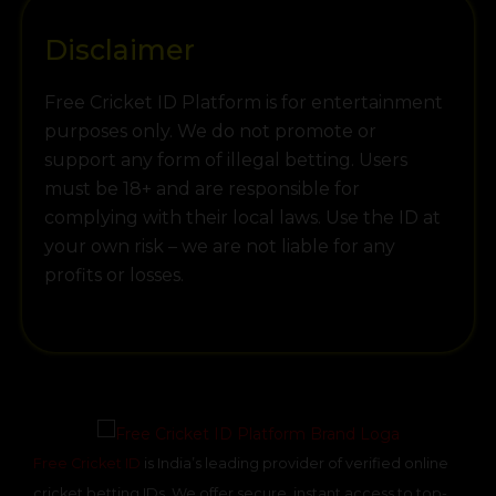
Disclaimer
Free Cricket ID Platform is for entertainment
purposes only. We do not promote or
support any form of illegal betting. Users
must be 18+ and are responsible for
complying with their local laws. Use the ID at
your own risk – we are not liable for any
profits or losses.
Free Cricket ID
is India’s leading provider of verified online
cricket betting IDs. We offer secure, instant access to top-