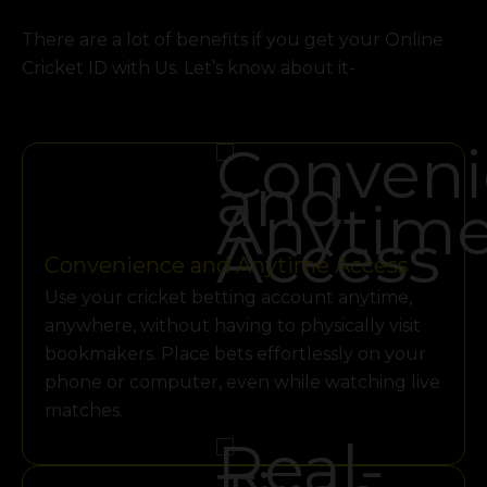
There are a lot of benefits if you get your Online
Cricket ID with Us. Let’s know about it-
Convenience and Anytime Access
Use your cricket betting account anytime,
anywhere, without having to physically visit
bookmakers. Place bets effortlessly on your
phone or computer, even while watching live
matches.