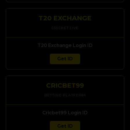
T20 EXCHANGE
CRICKET LIVE
T20 Exchange Login ID
Get ID
CRICBET99
BETTING PLATFORM
Cricbet99 Login ID
Get ID