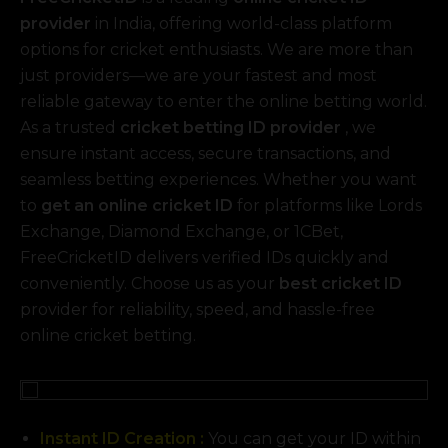
provider
in India, offering world-class platform
options for cricket enthusiasts. We are more than
just providers—we are your fastest and most
reliable gateway to enter the online betting world.
As a trusted
cricket betting ID provider
, we
ensure instant access, secure transactions, and
seamless betting experiences. Whether you want
to
get an online cricket ID
for platforms like Lords
Exchange, Diamond Exchange, or 1CBet,
FreeCricketID delivers verified IDs quickly and
conveniently. Choose us as your
best cricket ID
provider for reliability, speed, and hassle-free
online cricket betting.
Instant ID Creation :
You can get your ID within