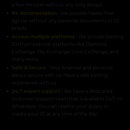
a few minutes without any long delays.
No documentation :
We provide hassle-free
signup without any personal documents or ID
proofs.
Access multiple platforms :
We provide betting
IDs from popular platforms like Diamond
Exchange, Sky Exchange, Lord Exchange, and
many more.
Safe & Secure :
Your financial and personal
data is secure with us. Have a safe betting
experience with us.
24/7 expert support :
We have a dedicated
customer support team that is available 24/7 on
WhatsApp. You can resolve your query or
create your ID at any time of the day.