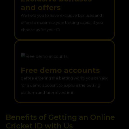
and offers
We help you to have exclusive bonuses and
offers to maximise your betting capital if you
choose us for your ID
Free demo accounts
Before entering the betting world, you can ask
for a demo account to explore the betting
platform and later invest in it.
Benefits of Getting an Online
Cricket ID with Us