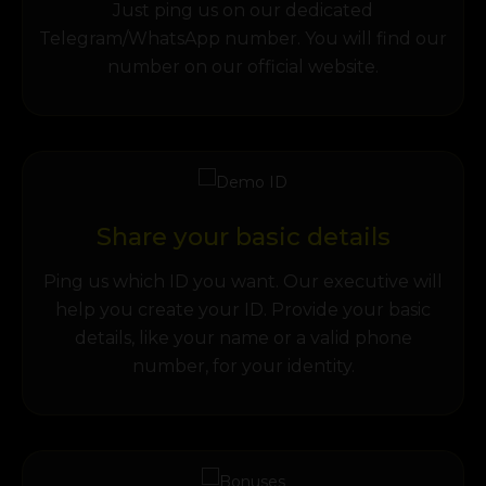
Just ping us on our dedicated
Telegram/WhatsApp number. You will find our
number on our official website.
Share your basic details
Ping us which ID you want. Our executive will
help you create your ID. Provide your basic
details, like your name or a valid phone
number, for your identity.