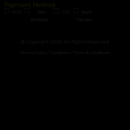
Payment Method
© Copyright 2026. All Rights Reserved
/
/
Privacy Policy
Disclaimer
Terms & Conditions