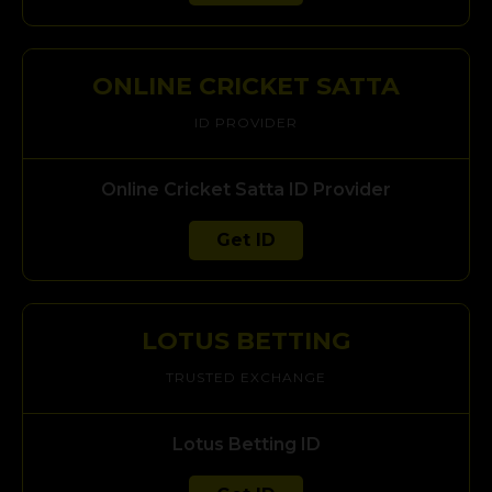
ONLINE CRICKET SATTA
ID PROVIDER
Online Cricket Satta ID Provider
Get ID
LOTUS BETTING
TRUSTED EXCHANGE
Lotus Betting ID