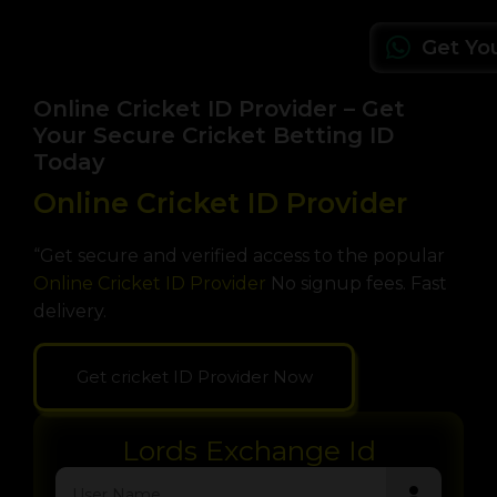
Get You
Online Cricket ID Provider – Get
Your Secure Cricket Betting ID
Today
Online Cricket ID Provider
“Get secure and verified access to the popular
Online Cricket ID Provider
No signup fees. Fast
delivery.
Get cricket ID Provider Now
Lords Exchange Id