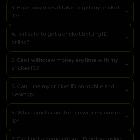
3. How long does it take to get my cricket
+
ID?
4. Is it safe to get a cricket betting ID
+
online?
5. Can I withdraw money anytime with my
+
cricket ID?
6. Can I use my cricket ID on mobile and
+
desktop?
6. What sports can I bet on with my cricket
+
ID?
7. Can I get a demo cricket ID before using