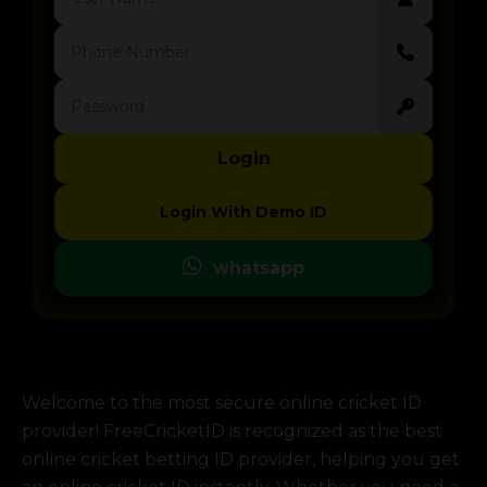
Login
Login With Demo ID
whatsapp
Welcome to the most secure online cricket ID
provider! FreeCricketID is recognized as the best
online cricket betting ID provider, helping you get